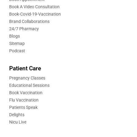
Book A Video Consultation
Book-Covid-19-Vaccination
Brand Collaborations
24/7 Pharmacy
Blogs
Sitemap
Podcast
Patient Care
Pregnancy Classes
Educational Sessions
Book Vaccination
Flu Vaccination
Patients Speak
Delights
Nicu Live