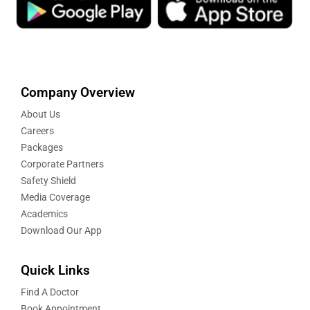
Company Overview
About Us
Careers
Packages
Corporate Partners
Safety Shield
Media Coverage
Academics
Download Our App
Quick Links
Find A Doctor
Book Appointment