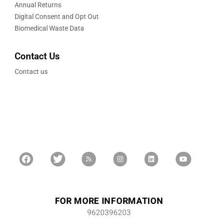
Annual Returns
Digital Consent and Opt Out
Biomedical Waste Data
Contact Us
Contact us
FOR MORE INFORMATION
9620396203