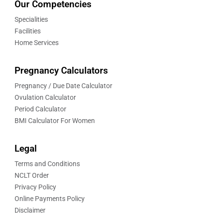
Our Competencies
Specialities
Facilities
Home Services
Pregnancy Calculators
Pregnancy / Due Date Calculator
Ovulation Calculator
Period Calculator
BMI Calculator For Women
Legal
Terms and Conditions
NCLT Order
Privacy Policy
Online Payments Policy
Disclaimer