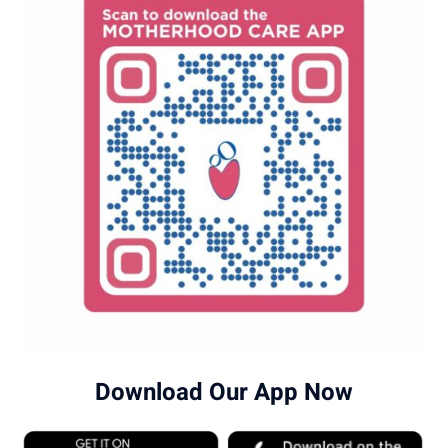
Download Our App Now