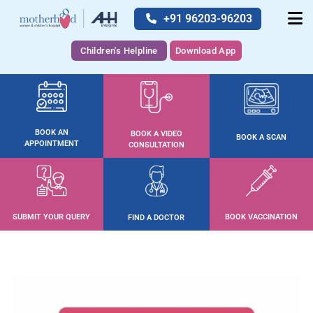
+91 96203-96203
Children's Helpline
Download App
BOOK AN
BOOK A VIDEO
BOOK A SCAN
APPOINTMENT
CONSULTATION
SUBMIT YOUR QUERY
BOOK VACCINATION
FIND A DOCTOR