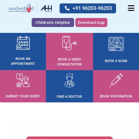
+91 96203-96203
Children's Helpline
Download App
BOOK AN
BOOK A VIDEO
BOOK A SCAN
APPOINTMENT
CONSULTATION
SUBMIT YOUR QUERY
BOOK VACCINATION
FIND A DOCTOR