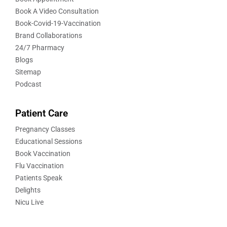
Book A Video Consultation
Book-Covid-19-Vaccination
Brand Collaborations
24/7 Pharmacy
Blogs
Sitemap
Podcast
Patient Care
Pregnancy Classes
Educational Sessions
Book Vaccination
Flu Vaccination
Patients Speak
Delights
Nicu Live