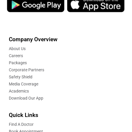
Company Overview
About Us
Careers
Packages
Corporate Partners
Safety Shield
Media Coverage
Academics
Download Our App
Quick Links
Find A Doctor
Book Appointment