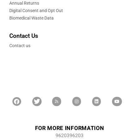
Annual Returns
Digital Consent and Opt Out
Biomedical Waste Data
Contact Us
Contact us
FOR MORE INFORMATION
9620396203