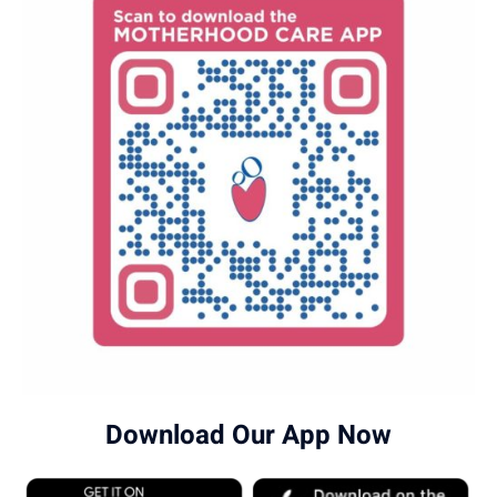
Download Our App Now