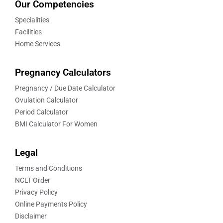
Our Competencies
Specialities
Facilities
Home Services
Pregnancy Calculators
Pregnancy / Due Date Calculator
Ovulation Calculator
Period Calculator
BMI Calculator For Women
Legal
Terms and Conditions
NCLT Order
Privacy Policy
Online Payments Policy
Disclaimer