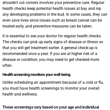
shouldn't cut corners involves your preventive care. Regular
health checks keep potential health issues at bay and nip
any developing problems in the bud. In some cases, they can
even save lives since issues such as breast cancer can be
treated early, and preventive measures can be taken.
It is essential to see your doctor for regular health checks.
The checks can pick up early signs of disease or illness so
that you will get treatment earlier. A general check-up is
recommended once a year. If you are at higher risk of a
disease or condition, you may need to get checked more
often.
Health screening monitors your well-being
Unlike scheduling an appointment because of a cold or flu,
you must have health screenings to monitor your overall
health and wellness.
These screenings vary based on your age and individual