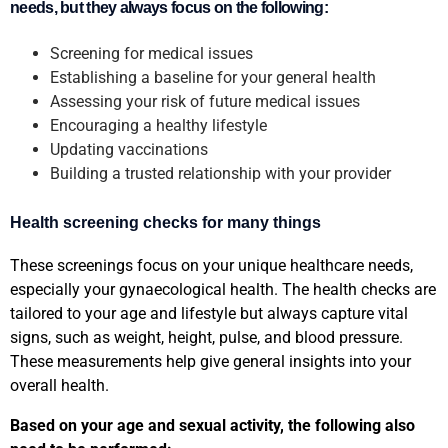
needs, but they always focus on the following:
Screening for medical issues
Establishing a baseline for your general health
Assessing your risk of future medical issues
Encouraging a healthy lifestyle
Updating vaccinations
Building a trusted relationship with your provider
Health screening checks for many things
These screenings focus on your unique healthcare needs,
especially your gynaecological health. The health checks are
tailored to your age and lifestyle but always capture vital
signs, such as weight, height, pulse, and blood pressure.
These measurements help give general insights into your
overall health.
Based on your age and sexual activity, the following also