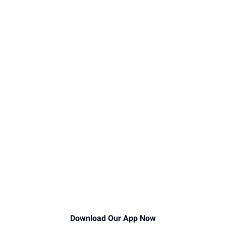
Download Our App Now