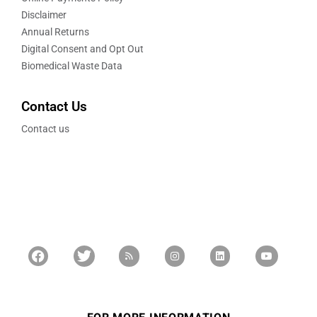
Disclaimer
Annual Returns
Digital Consent and Opt Out
Biomedical Waste Data
Contact Us
Contact us