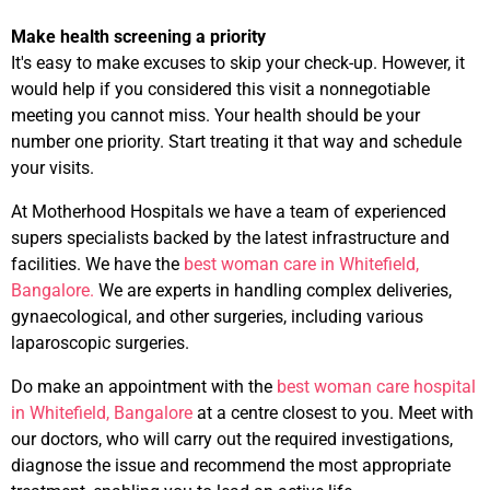
Make health screening a priority
It's easy to make excuses to skip your check-up. However, it
would help if you considered this visit a nonnegotiable
meeting you cannot miss. Your health should be your
number one priority. Start treating it that way and schedule
your visits.
At Motherhood Hospitals we have a team of experienced
supers specialists backed by the latest infrastructure and
facilities. We have the
best woman care in Whitefield,
Bangalore.
We are experts in handling complex deliveries,
gynaecological, and other surgeries, including various
laparoscopic surgeries.
Do make an appointment with the
best woman care hospital
in Whitefield, Bangalore
at a centre closest to you. Meet with
our doctors, who will carry out the required investigations,
diagnose the issue and recommend the most appropriate