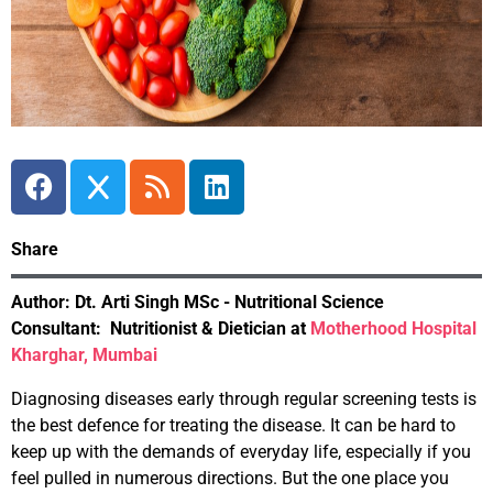
Share
Author:
Dt. Arti Singh
MSc - Nutritional Science
Consultant:
Nutritionist & Dietician at
Motherhood Hospital
Kharghar, Mumbai
Diagnosing diseases early through regular screening tests is
the best defence for treating the disease. It can be hard to
keep up with the demands of everyday life, especially if you
feel pulled in numerous directions. But the one place you