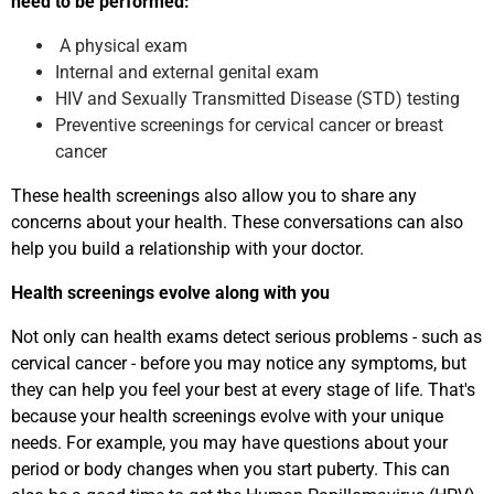
need to be performed:
A physical exam
Internal and external genital exam
HIV and Sexually Transmitted Disease (STD) testing
Preventive screenings for cervical cancer or breast
cancer
These health screenings also allow you to share any
concerns about your health. These conversations can also
help you build a relationship with your doctor.
Health screenings evolve along with you
Not only can health exams detect serious problems - such as
cervical cancer - before you may notice any symptoms, but
they can help you feel your best at every stage of life. That's
because your health screenings evolve with your unique
needs. For example, you may have questions about your
period or body changes when you start puberty. This can