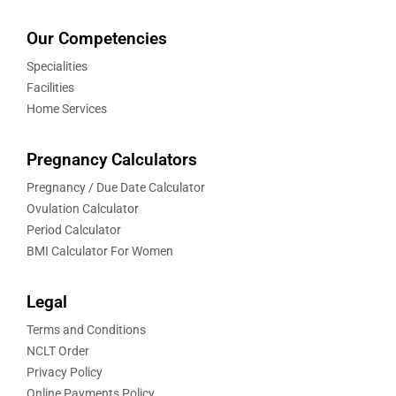
Our Competencies
Specialities
Facilities
Home Services
Pregnancy Calculators
Pregnancy / Due Date Calculator
Ovulation Calculator
Period Calculator
BMI Calculator For Women
Legal
Terms and Conditions
NCLT Order
Privacy Policy
Online Payments Policy