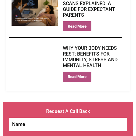
SCANS EXPLAINED: A
GUIDE FOR EXPECTANT
PARENTS
Read More
WHY YOUR BODY NEEDS
REST: BENEFITS FOR
IMMUNITY, STRESS AND
MENTAL HEALTH
Read More
Request A Call Back