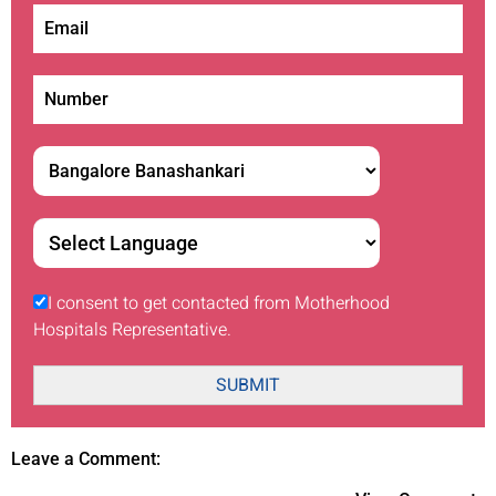
I consent to get contacted from Motherhood
Hospitals Representative.
SUBMIT
Leave a Comment: