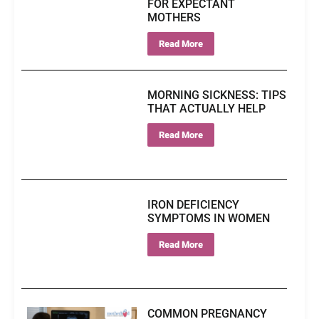
FOR EXPECTANT
MOTHERS
Read More
MORNING SICKNESS: TIPS
THAT ACTUALLY HELP
Read More
IRON DEFICIENCY
SYMPTOMS IN WOMEN
Read More
COMMON PREGNANCY