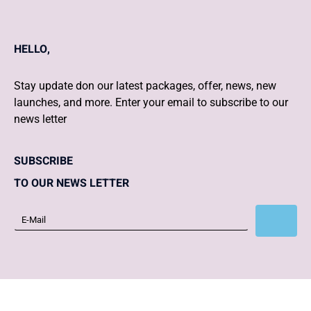
HELLO,
Stay update don our latest packages, offer, news, new
launches, and more. Enter your email to subscribe to our
news letter
SUBSCRIBE
TO OUR NEWS LETTER
Subscribe