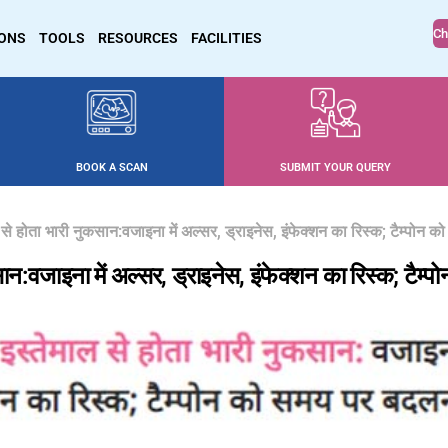
Ch
IONS
TOOLS
RESOURCES
FACILITIES
BOOK A SCAN
SUBMIT YOUR QUERY
ल से होता भारी नुकसान:वजाइना में अल्सर, ड्राइनेस, इंफेक्शन का रिस्क; टैम्पोन
सान:वजाइना में अल्सर, ड्राइनेस, इंफेक्शन का रिस्क; टै