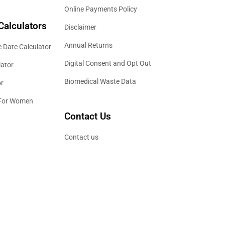
Online Payments Policy
Calculators
Disclaimer
Annual Returns
 Date Calculator
Digital Consent and Opt Out
lator
Biomedical Waste Data
or
 For Women
Contact Us
Contact us