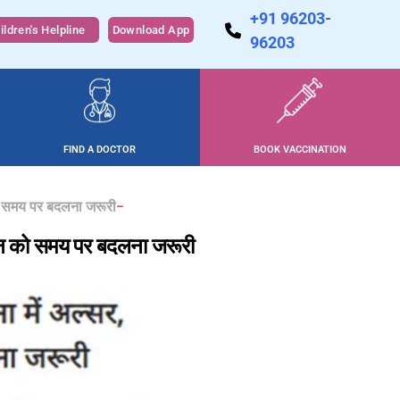
+91 96203-
ildren's Helpline
Download App
96203
FIND A DOCTOR
BOOK VACCINATION
 को समय पर बदलना जरूरी
म्पोन को समय पर बदलना जरूरी