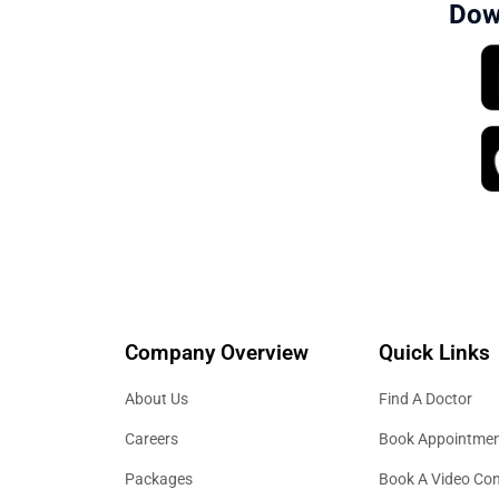
Dow
Company Overview
Quick Links
About Us
Find A Doctor
Careers
Book Appointme
Packages
Book A Video Con