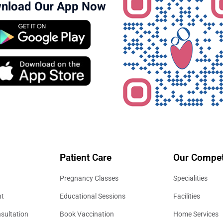
nload Our App Now
Patient Care
Our Compet
Pregnancy Classes
Specialities
nt
Educational Sessions
Facilities
sultation
Book Vaccination
Home Services