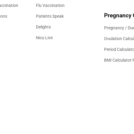
accination
Flu Vaccination
Pregnancy 
ions
Patients Speak
Delights
Pregnancy / Due
Nicu Live
Ovulation Calcu
Period Calculat
BMI Calculator