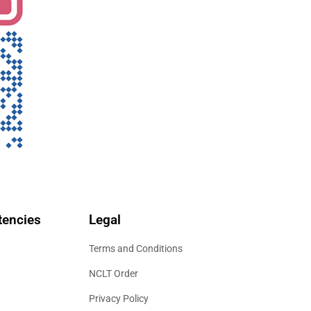
encies
Legal
Terms and Conditions
NCLT Order
Privacy Policy