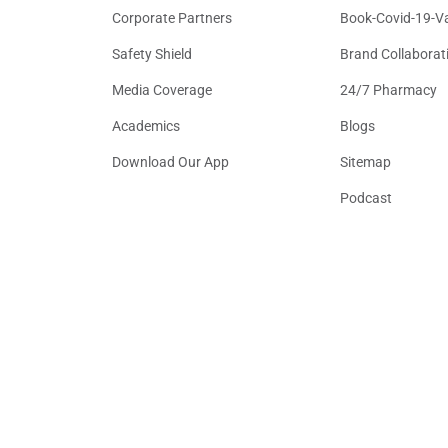
Corporate Partners
Book-Covid-19-V
Safety Shield
Brand Collaborat
Media Coverage
24/7 Pharmacy
Academics
Blogs
Download Our App
Sitemap
Podcast