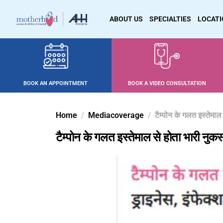
ABOUT US
SPECIALTIES
LOCAT
BOOK AN APPOINTMENT
BOOK A VIDEO CONSULTATION
Home
Mediacoverage
टैम्पोन के गलत इस्तेमा
टैम्पोन के गलत इस्तेमाल से होता भारी नुक