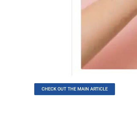
CHECK OUT THE MAIN ARTICLE