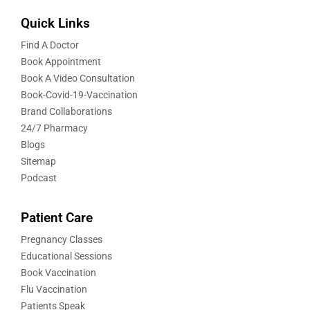
Quick Links
Find A Doctor
Book Appointment
Book A Video Consultation
Book-Covid-19-Vaccination
Brand Collaborations
24/7 Pharmacy
Blogs
Sitemap
Podcast
Patient Care
Pregnancy Classes
Educational Sessions
Book Vaccination
Flu Vaccination
Patients Speak