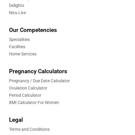
Delights
Nicu Live
Our Competencies
Specialities
Facilities
Home Services
Pregnancy Calculators
Pregnancy / Due Date Calculator
Ovulation Calculator
Period Calculator
BMI Calculator For Women
Legal
Terms and Conditions