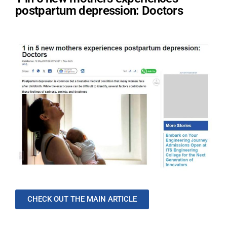
postpartum depression: Doctors
CHECK OUT THE MAIN ARTICLE