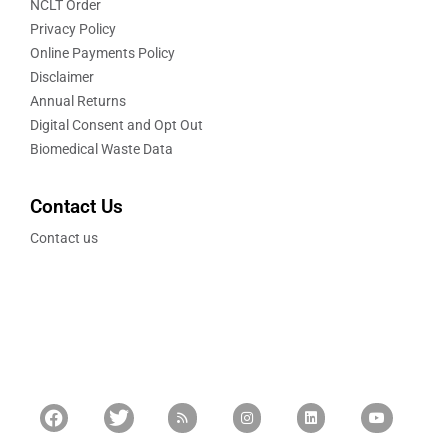
NCLT Order
Privacy Policy
Online Payments Policy
Disclaimer
Annual Returns
Digital Consent and Opt Out
Biomedical Waste Data
Contact Us
Contact us