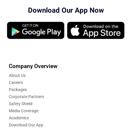
Download Our App Now
Company Overview
About Us
Careers
Packages
Corporate Partners
Safety Shield
Media Coverage
Academics
Download Our App