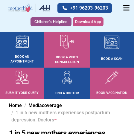
+91 96203-96203
Children's Helpline
Download App
BOOK AN
BOOK A VIDEO
BOOK A SCAN
APPOINTMENT
CONSULTATION
SUBMIT YOUR QUERY
BOOK VACCINATION
FIND A DOCTOR
Home
Mediacoverage
1 in 5 new mothers experiences postpartum
depression: Doctors
1 in 5 new mothers experiences