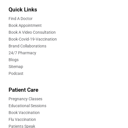
Quick Links
Find A Doctor
Book Appointment
Book A Video Consultation
Book-Covid-19-Vaccination
Brand Collaborations
24/7 Pharmacy
Blogs
Sitemap
Podcast
Patient Care
Pregnancy Classes
Educational Sessions
Book Vaccination
Flu Vaccination
Patients Speak