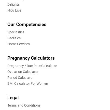
Delights
Nicu Live
Our Competencies
Specialities
Facilities
Home Services
Pregnancy Calculators
Pregnancy / Due Date Calculator
Ovulation Calculator
Period Calculator
BMI Calculator For Women
Legal
Terms and Conditions