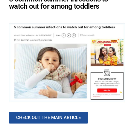
watch out for among toddlers
CHECK OUT THE MAIN ARTICLE