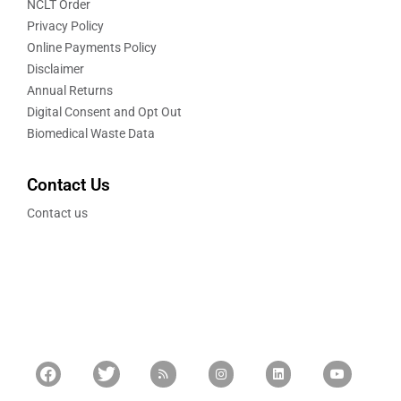
NCLT Order
Privacy Policy
Online Payments Policy
Disclaimer
Annual Returns
Digital Consent and Opt Out
Biomedical Waste Data
Contact Us
Contact us