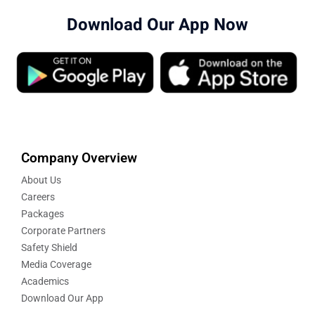
Download Our App Now
Company Overview
About Us
Careers
Packages
Corporate Partners
Safety Shield
Media Coverage
Academics
Download Our App