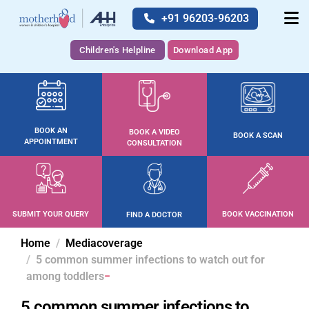
+91 96203-96203
Children's Helpline
Download App
BOOK AN
BOOK A VIDEO
BOOK A SCAN
APPOINTMENT
CONSULTATION
SUBMIT YOUR QUERY
BOOK VACCINATION
FIND A DOCTOR
Home
Mediacoverage
5 common summer infections to watch out for
among toddlers
5 common summer infections to