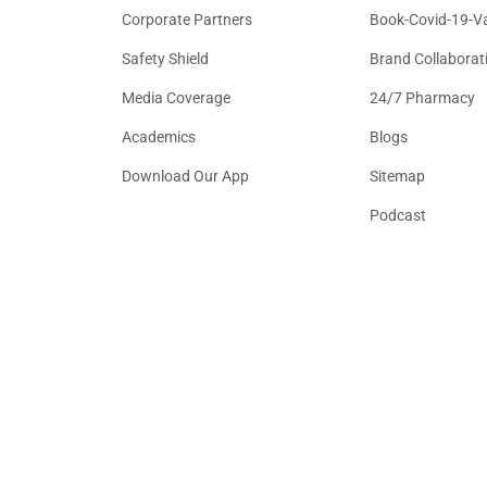
Corporate Partners
Book-Covid-19-V
Safety Shield
Brand Collaborat
Media Coverage
24/7 Pharmacy
Academics
Blogs
Download Our App
Sitemap
Podcast