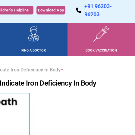
+91 96203-
ildren's Helpline
Download App
96203
FIND A DOCTOR
BOOK VACCINATION
cate Iron Deficiency In Body
ndicate Iron Deficiency In Body