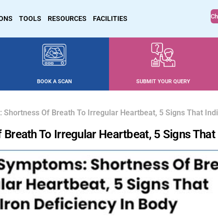
Ch
IONS
TOOLS
RESOURCES
FACILITIES
BOOK A SCAN
SUBMIT YOUR QUERY
hortness Of Breath To Irregular Heartbeat, 5 Signs That Indi
eath To Irregular Heartbeat, 5 Signs That I