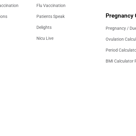
accination
Flu Vaccination
Pregnancy 
ions
Patients Speak
Delights
Pregnancy / Due
Nicu Live
Ovulation Calcu
Period Calculat
BMI Calculator