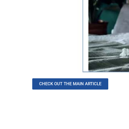
CHECK OUT THE MAIN ARTICLE