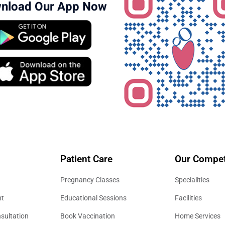
nload Our App Now
Patient Care
Our Compet
Pregnancy Classes
Specialities
nt
Educational Sessions
Facilities
sultation
Book Vaccination
Home Services