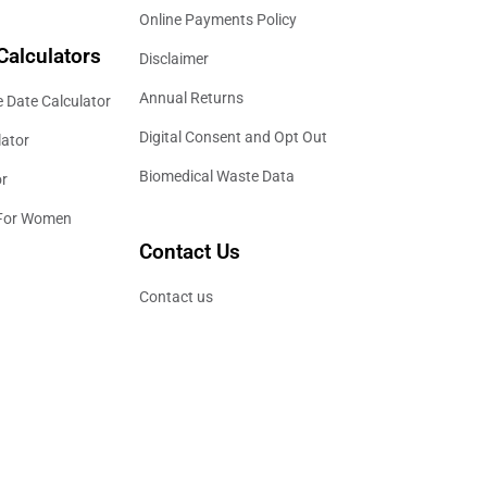
Online Payments Policy
Calculators
Disclaimer
Annual Returns
 Date Calculator
Digital Consent and Opt Out
lator
Biomedical Waste Data
or
 For Women
Contact Us
Contact us