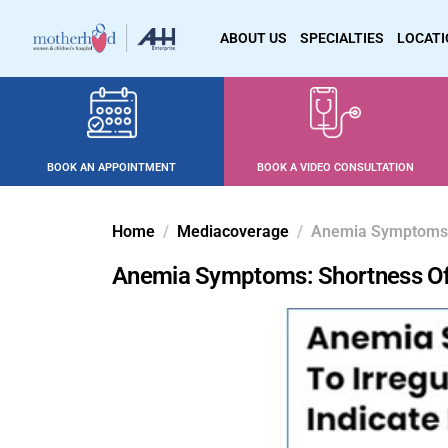
ABOUT US
SPECIALTIES
LOCAT
BOOK AN APPOINTMENT
BOOK A VIDEO CONSULTATION
Home
Mediacoverage
Anemia Symptoms: S
Anemia Symptoms: Shortness Of Br