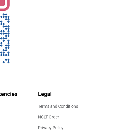
encies
Legal
Terms and Conditions
NCLT Order
Privacy Policy