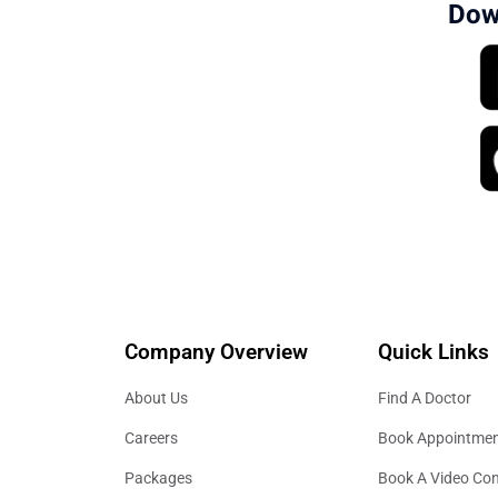
Dow
Company Overview
Quick Links
About Us
Find A Doctor
Careers
Book Appointme
Packages
Book A Video Con