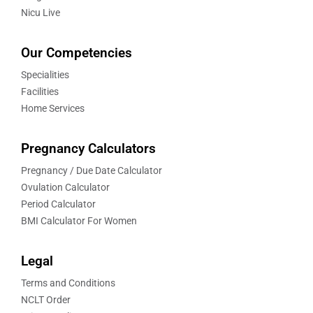
Nicu Live
Our Competencies
Specialities
Facilities
Home Services
Pregnancy Calculators
Pregnancy / Due Date Calculator
Ovulation Calculator
Period Calculator
BMI Calculator For Women
Legal
Terms and Conditions
NCLT Order