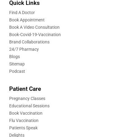
Quick Links
Find A Doctor
Book Appointment
Book A Video Consultation
Book-Covid-19-Vaccination
Brand Collaborations
24/7 Pharmacy
Blogs
Sitemap
Podcast
Patient Care
Pregnancy Classes
Educational Sessions
Book Vaccination
Flu Vaccination
Patients Speak
Delights