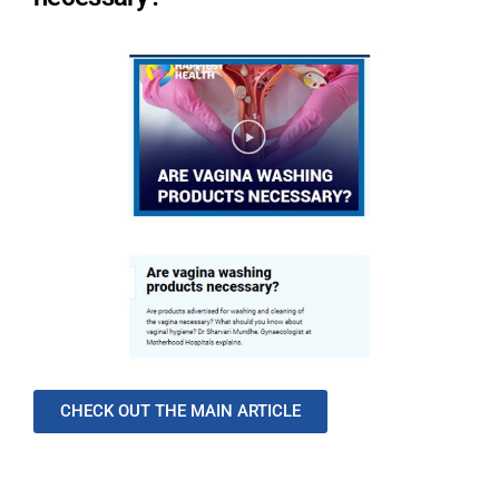
CHECK OUT THE MAIN ARTICLE