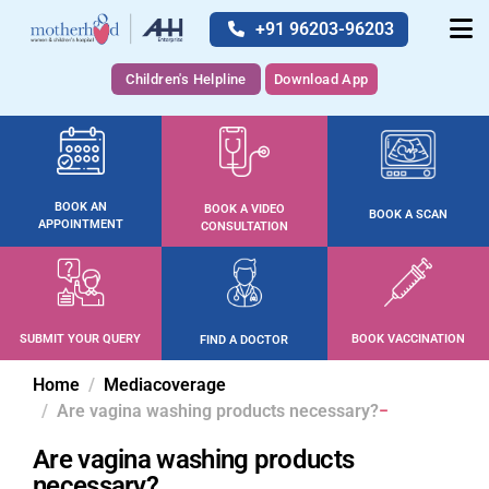
+91 96203-96203
Children's Helpline
Download App
BOOK AN
BOOK A VIDEO
BOOK A SCAN
APPOINTMENT
CONSULTATION
SUBMIT YOUR QUERY
BOOK VACCINATION
FIND A DOCTOR
Home
Mediacoverage
Are vagina washing products necessary?
Are vagina washing products
necessary?