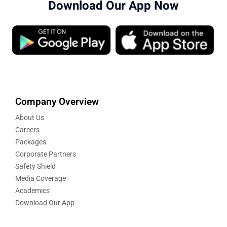
Download Our App Now
Company Overview
About Us
Careers
Packages
Corporate Partners
Safety Shield
Media Coverage
Academics
Download Our App