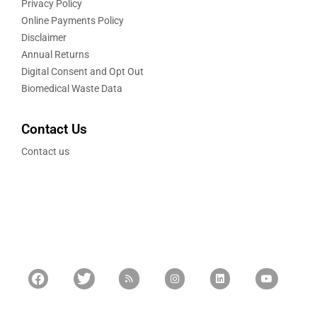
Privacy Policy
Online Payments Policy
Disclaimer
Annual Returns
Digital Consent and Opt Out
Biomedical Waste Data
Contact Us
Contact us