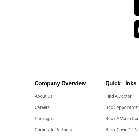
Company Overview
Quick Links
About Us
Find A Doctor
Careers
Book Appointme
Packages
Book A Video Con
Corporate Partners
Book-Covid-19-V