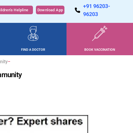
+91 96203-
ildren's Helpline
Download App
96203
FIND A DOCTOR
BOOK VACCINATION
nity
immunity