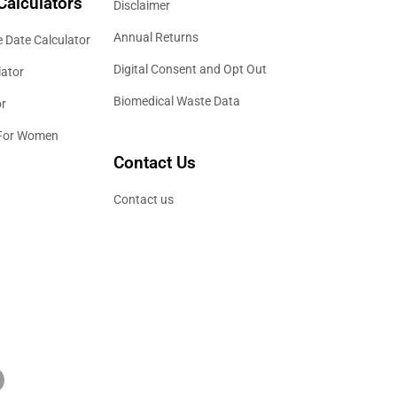
Calculators
Disclaimer
Annual Returns
 Date Calculator
Digital Consent and Opt Out
lator
Biomedical Waste Data
or
 For Women
Contact Us
Contact us