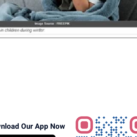
nload Our App Now