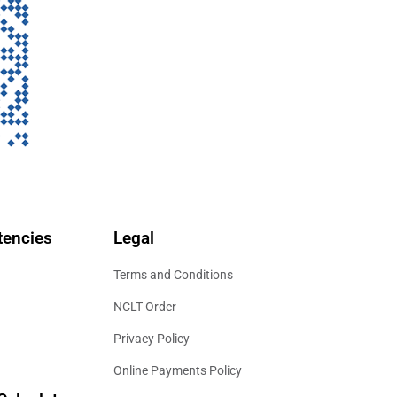
encies
Legal
Terms and Conditions
NCLT Order
Privacy Policy
Online Payments Policy