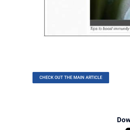
CHECK OUT THE MAIN ARTICLE
Dow