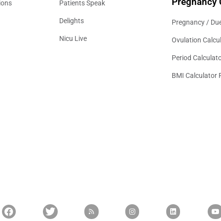
Pregnancy 
ions
Patients Speak
Delights
Pregnancy / Due
Nicu Live
Ovulation Calcu
Period Calculat
BMI Calculator