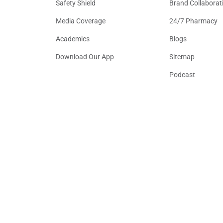
Safety Shield
Brand Collaborat
Media Coverage
24/7 Pharmacy
Academics
Blogs
Download Our App
Sitemap
Podcast