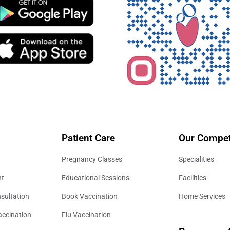
Patient Care
Our Compet
Pregnancy Classes
Specialities
nt
Educational Sessions
Facilities
sultation
Book Vaccination
Home Services
accination
Flu Vaccination