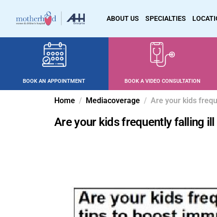
ABOUT US
SPECIALTIES
LOCAT
BOOK AN APPOINTMENT
BOOK A VIDEO CONSULTATION
Home
Mediacoverage
Are your kids frequ
Are your kids frequently falling i