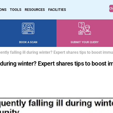
Ch
IONS
TOOLS
RESOURCES
FACILITIES
BOOK A SCAN
SUBMIT YOUR QUERY
ently falling ill during winter? Expert shares tips to boost immu
ll during winter? Expert shares tips to boost 