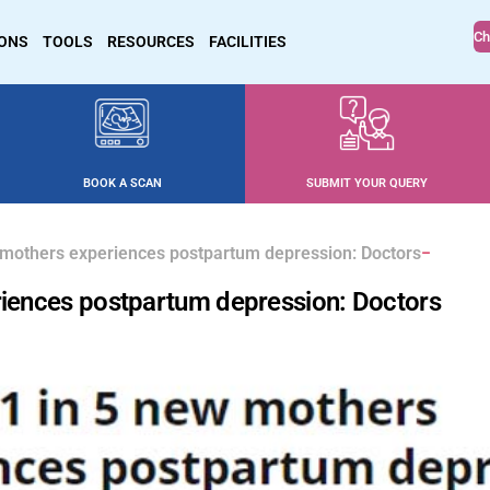
Ch
IONS
TOOLS
RESOURCES
FACILITIES
BOOK A SCAN
SUBMIT YOUR QUERY
w mothers experiences postpartum depression: Doctors
eriences postpartum depression: Doctors