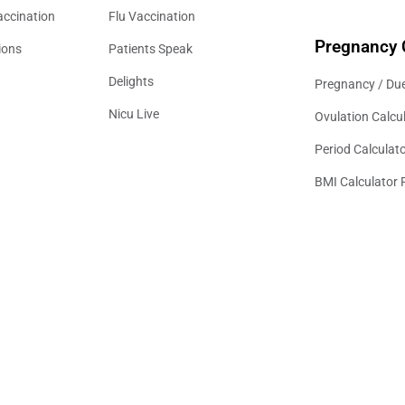
accination
Flu Vaccination
Pregnancy 
ions
Patients Speak
Delights
Pregnancy / Due
Nicu Live
Ovulation Calcu
Period Calculat
BMI Calculator