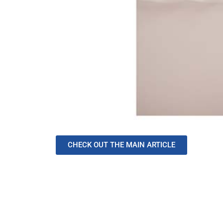
CHECK OUT THE MAIN ARTICLE