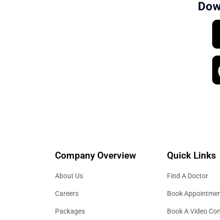
Dow
Company Overview
Quick Links
About Us
Find A Doctor
Careers
Book Appointme
Packages
Book A Video Con