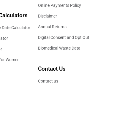
Online Payments Policy
Calculators
Disclaimer
Annual Returns
 Date Calculator
Digital Consent and Opt Out
lator
Biomedical Waste Data
or
 For Women
Contact Us
Contact us