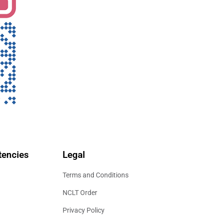
encies
Legal
Terms and Conditions
NCLT Order
Privacy Policy