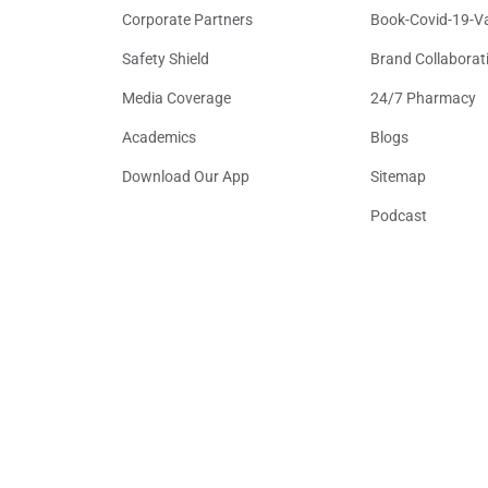
Corporate Partners
Book-Covid-19-V
Safety Shield
Brand Collaborat
Media Coverage
24/7 Pharmacy
Academics
Blogs
Download Our App
Sitemap
Podcast