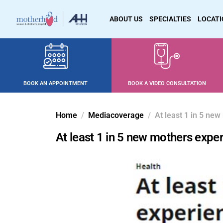
ABOUT US
SPECIALTIES
LOCAT
BOOK AN APPOINTMENT
BOOK A VIDEO CONSULTATION
Home
Mediacoverage
At least 1 in 5 ne
At least 1 in 5 new mothers exp