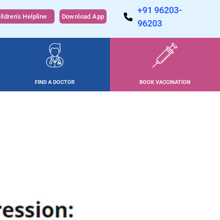
+91 96203-
ildren's Helpline
Download App
96203
FIND A DOCTOR
BOOK VACCINATION