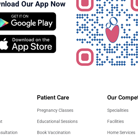
nload Our App Now
Patient Care
Our Compet
Pregnancy Classes
Specialities
nt
Educational Sessions
Facilities
sultation
Book Vaccination
Home Services