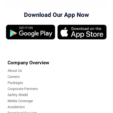
Download Our App Now
Company Overview
About Us
Careers
Packages
Corporate Partners
Safety Shield
Media Coverage
Academics
Download Our App