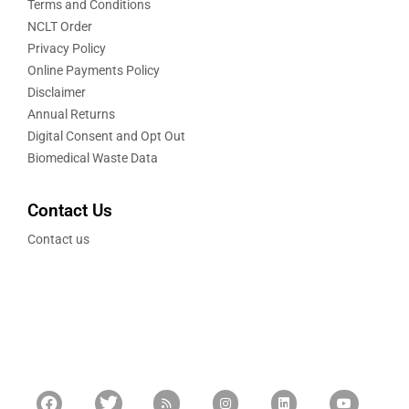
Terms and Conditions
NCLT Order
Privacy Policy
Online Payments Policy
Disclaimer
Annual Returns
Digital Consent and Opt Out
Biomedical Waste Data
Contact Us
Contact us