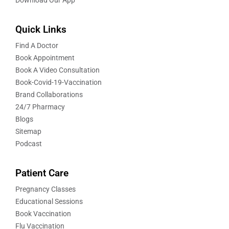
Quick Links
Find A Doctor
Book Appointment
Book A Video Consultation
Book-Covid-19-Vaccination
Brand Collaborations
24/7 Pharmacy
Blogs
Sitemap
Podcast
Patient Care
Pregnancy Classes
Educational Sessions
Book Vaccination
Flu Vaccination