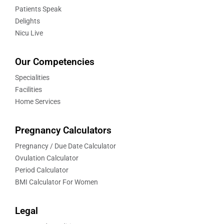
Patients Speak
Delights
Nicu Live
Our Competencies
Specialities
Facilities
Home Services
Pregnancy Calculators
Pregnancy / Due Date Calculator
Ovulation Calculator
Period Calculator
BMI Calculator For Women
Legal