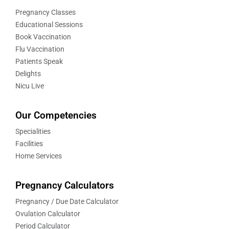
Pregnancy Classes
Educational Sessions
Book Vaccination
Flu Vaccination
Patients Speak
Delights
Nicu Live
Our Competencies
Specialities
Facilities
Home Services
Pregnancy Calculators
Pregnancy / Due Date Calculator
Ovulation Calculator
Period Calculator