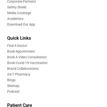
Corporate Partners
Safety Shield
Media Coverage
Academics
Download Our App
Quick Links
Find A Doctor
Book Appointment
Book A Video Consultation
Book-Covid-19-Vaccination
Brand Collaborations
24/7 Pharmacy
Blogs
Sitemap
Podcast
Patient Care