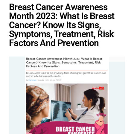
Breast Cancer Awareness
Month 2023: What Is Breast
Cancer? Know Its Signs,
Symptoms, Treatment, Risk
Factors And Prevention