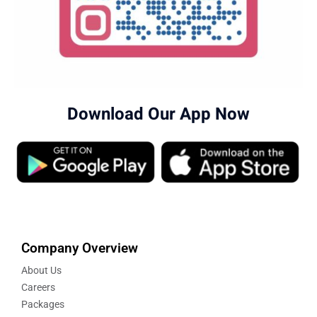
Download Our App Now
Company Overview
About Us
Careers
Packages