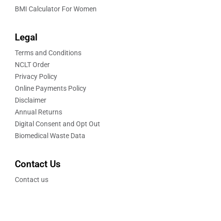
BMI Calculator For Women
Legal
Terms and Conditions
NCLT Order
Privacy Policy
Online Payments Policy
Disclaimer
Annual Returns
Digital Consent and Opt Out
Biomedical Waste Data
Contact Us
Contact us