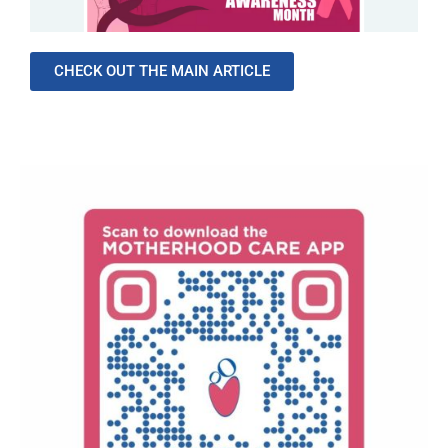
CHECK OUT THE MAIN ARTICLE