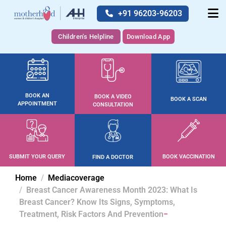
+91 96203-96203
Children's Helpline
Download App
BOOK AN
BOOK A VIDEO
BOOK A SCAN
APPOINTMENT
CONSULTATION
SUBMIT YOUR QUERY
BOOK VACCINATION
FIND A DOCTOR
Home
Mediacoverage
Breast Cancer Awareness Month 2023: What Is
Breast Cancer? Know Its Signs, Symptoms,
Treatment, Risk Factors And Prevention