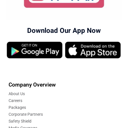
Download Our App Now
Company Overview
About Us
Careers
Packages
Corporate Partners
Safety Shield
Media Coverage