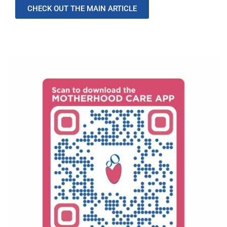
CHECK OUT THE MAIN ARTICLE