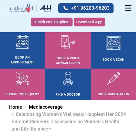
+91 96203-96203
Children's Helpline
Download App
BOOK AN
BOOK A VIDEO
BOOK A SCAN
APPOINTMENT
CONSULTATION
SUBMIT YOUR QUERY
BOOK VACCINATION
FIND A DOCTOR
Home
Mediacoverage
Celebrating Women’s Wellness: Happiest Her 2024
Summit Pioneers Discussions on Women’s Health
and Life Balance