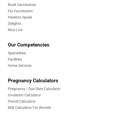
Book Vaccination
Flu Vaccination
Patients Speak
Delights
Nicu Live
Our Competencies
Specialities
Facilities
Home Services
Pregnancy Calculators
Pregnancy / Due Date Calculator
Ovulation Calculator
Period Calculator
BMI Calculator For Women