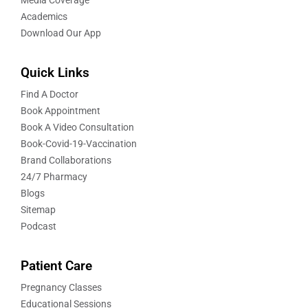
Academics
Download Our App
Quick Links
Find A Doctor
Book Appointment
Book A Video Consultation
Book-Covid-19-Vaccination
Brand Collaborations
24/7 Pharmacy
Blogs
Sitemap
Podcast
Patient Care
Pregnancy Classes
Educational Sessions