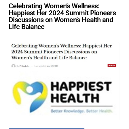
Celebrating Women’s Wellness:
Happiest Her 2024 Summit Pioneers
Discussions on Women’s Health and
Life Balance