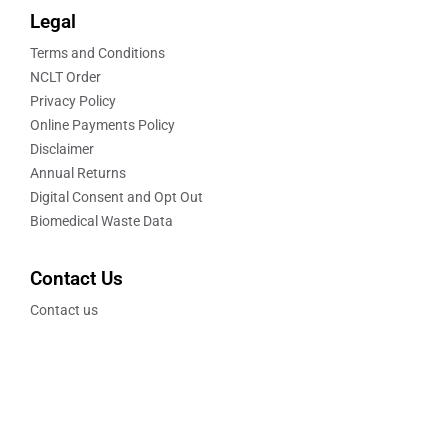
Legal
Terms and Conditions
NCLT Order
Privacy Policy
Online Payments Policy
Disclaimer
Annual Returns
Digital Consent and Opt Out
Biomedical Waste Data
Contact Us
Contact us