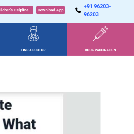
+91 96203-
ildren's Helpline
Download App
96203
FIND A DOCTOR
BOOK VACCINATION