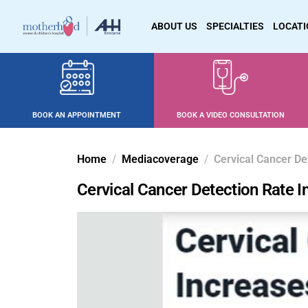
ABOUT US
SPECIALTIES
LOCAT
BOOK AN APPOINTMENT
BOOK A VIDEO CONSULTATION
Home
Mediacoverage
Cervical Cancer De
Cervical Cancer Detection Rate 