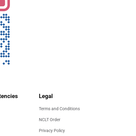
encies
Legal
Terms and Conditions
NCLT Order
Privacy Policy