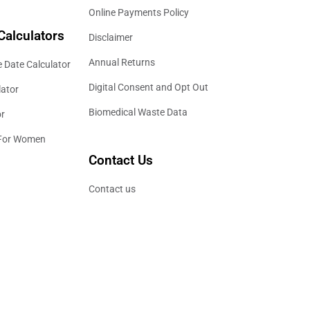
Online Payments Policy
Calculators
Disclaimer
Annual Returns
 Date Calculator
Digital Consent and Opt Out
lator
Biomedical Waste Data
or
 For Women
Contact Us
Contact us