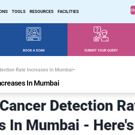
Ch
IONS
TOOLS
RESOURCES
FACILITIES
BOOK A SCAN
SUBMIT YOUR QUERY
tection Rate Increases In Mumbai
Increases In Mumbai