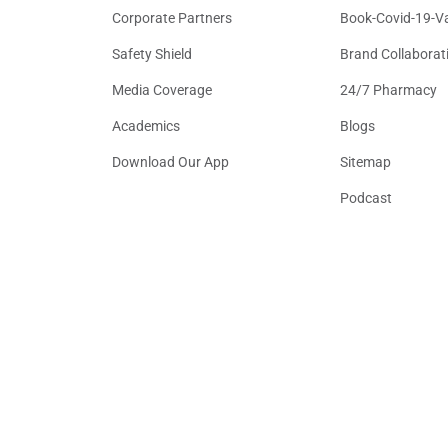
Corporate Partners
Book-Covid-19-V
Safety Shield
Brand Collaborat
Media Coverage
24/7 Pharmacy
Academics
Blogs
Download Our App
Sitemap
Podcast