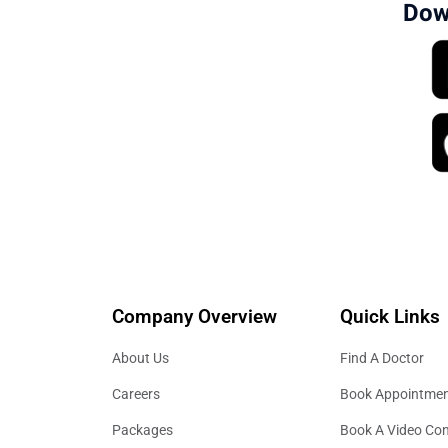
Dow
Company Overview
Quick Links
About Us
Find A Doctor
Careers
Book Appointme
Packages
Book A Video Con