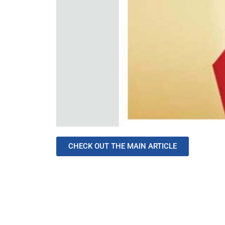
CHECK OUT THE MAIN ARTICLE