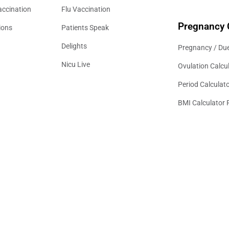
accination
Flu Vaccination
Pregnancy 
ions
Patients Speak
Delights
Pregnancy / Due
Nicu Live
Ovulation Calcu
Period Calculat
BMI Calculator