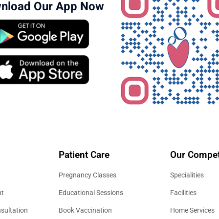
nload Our App Now
Patient Care
Our Compet
Pregnancy Classes
Specialities
nt
Educational Sessions
Facilities
sultation
Book Vaccination
Home Services