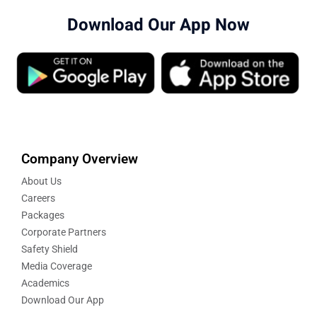
Download Our App Now
Company Overview
About Us
Careers
Packages
Corporate Partners
Safety Shield
Media Coverage
Academics
Download Our App