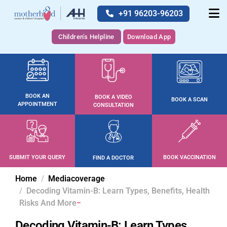
+91 96203-96203
Children's Helpline
Download App
BOOK AN
BOOK A VIDEO
BOOK A SCAN
APPOINTMENT
CONSULTATION
SUBMIT YOUR QUERY
BOOK VACCINATION
FIND A DOCTOR
Home
Mediacoverage
Decoding Vitamin-B: Learn Types, Benefits, Health
Risks And More
Decoding Vitamin-B: Learn Types,