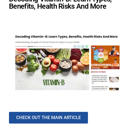
Benefits, Health Risks And More
CHECK OUT THE MAIN ARTICLE