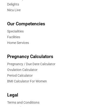
Delights
Nicu Live
Our Competencies
Specialities
Facilities
Home Services
Pregnancy Calculators
Pregnancy / Due Date Calculator
Ovulation Calculator
Period Calculator
BMI Calculator For Women
Legal
Terms and Conditions