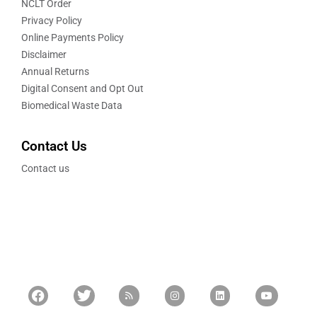
NCLT Order
Privacy Policy
Online Payments Policy
Disclaimer
Annual Returns
Digital Consent and Opt Out
Biomedical Waste Data
Contact Us
Contact us