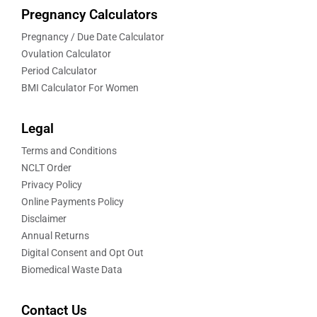
Pregnancy Calculators
Pregnancy / Due Date Calculator
Ovulation Calculator
Period Calculator
BMI Calculator For Women
Legal
Terms and Conditions
NCLT Order
Privacy Policy
Online Payments Policy
Disclaimer
Annual Returns
Digital Consent and Opt Out
Biomedical Waste Data
Contact Us