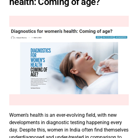
health: Coming of age?
Women’s health is an ever-evolving field, with new
developments in diagnostic testing happening every
day. Despite this, women in India often find themselves
underdiagnosed and under-treated in comparison to