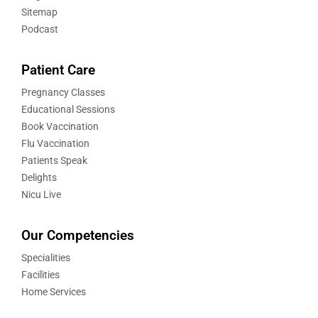
Sitemap
Podcast
Patient Care
Pregnancy Classes
Educational Sessions
Book Vaccination
Flu Vaccination
Patients Speak
Delights
Nicu Live
Our Competencies
Specialities
Facilities
Home Services