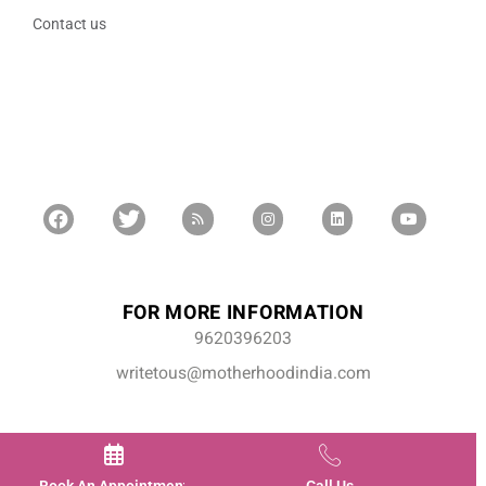
Contact us
FOR MORE INFORMATION
9620396203
writetous@motherhoodindia.com