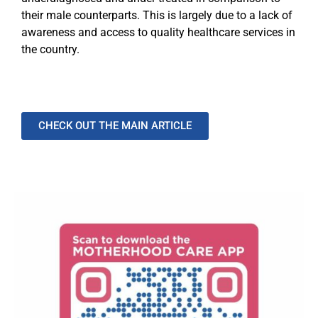
their male counterparts. This is largely due to a lack of
awareness and access to quality healthcare services in
the country.
CHECK OUT THE MAIN ARTICLE