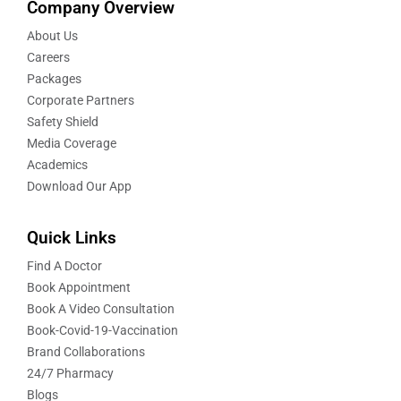
Company Overview
About Us
Careers
Packages
Corporate Partners
Safety Shield
Media Coverage
Academics
Download Our App
Quick Links
Find A Doctor
Book Appointment
Book A Video Consultation
Book-Covid-19-Vaccination
Brand Collaborations
24/7 Pharmacy
Blogs