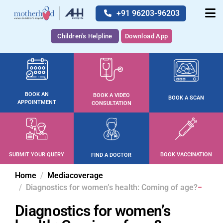
+91 96203-96203
Children's Helpline
Download App
BOOK AN
BOOK A VIDEO
BOOK A SCAN
APPOINTMENT
CONSULTATION
SUBMIT YOUR QUERY
BOOK VACCINATION
FIND A DOCTOR
Home
Mediacoverage
Diagnostics for women’s health: Coming of age?
Diagnostics for women’s