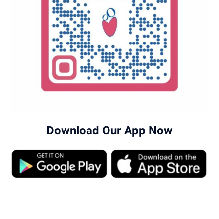
Download Our App Now