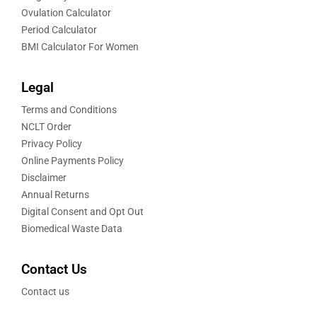
Ovulation Calculator
Period Calculator
BMI Calculator For Women
Legal
Terms and Conditions
NCLT Order
Privacy Policy
Online Payments Policy
Disclaimer
Annual Returns
Digital Consent and Opt Out
Biomedical Waste Data
Contact Us
Contact us