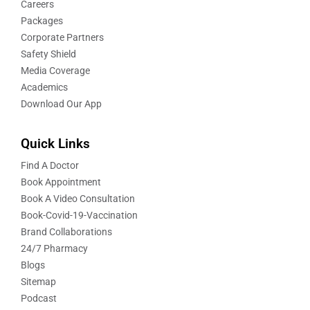
Careers
Packages
Corporate Partners
Safety Shield
Media Coverage
Academics
Download Our App
Quick Links
Find A Doctor
Book Appointment
Book A Video Consultation
Book-Covid-19-Vaccination
Brand Collaborations
24/7 Pharmacy
Blogs
Sitemap
Podcast