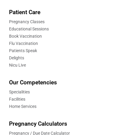
Patient Care
Pregnancy Classes
Educational Sessions
Book Vaccination
Flu Vaccination
Patients Speak
Delights
Nicu Live
Our Competencies
Specialities
Facilities
Home Services
Pregnancy Calculators
Pregnancy / Due Date Calculator