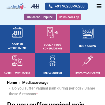
+91 96203-96203
Children's Helpline
Download App
BOOK AN
BOOK A VIDEO
BOOK A SCAN
APPOINTMENT
CONSULTATION
SUBMIT YOUR QUERY
BOOK VACCINATION
FIND A DOCTOR
Home
Mediacoverage
Do you suffer vaginal pain during periods? Blame
these 6 reasons
Do you suffer vaginal pain