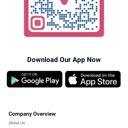
Download Our App Now
Company Overview
About Us