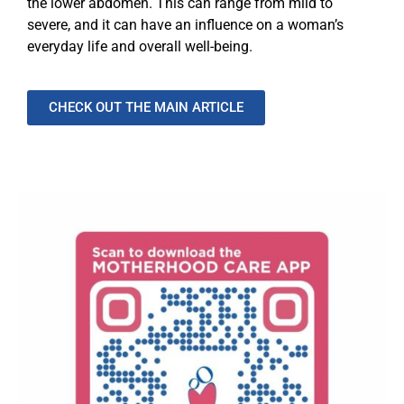
the lower abdomen. This can range from mild to
severe, and it can have an influence on a woman’s
everyday life and overall well-being.
CHECK OUT THE MAIN ARTICLE