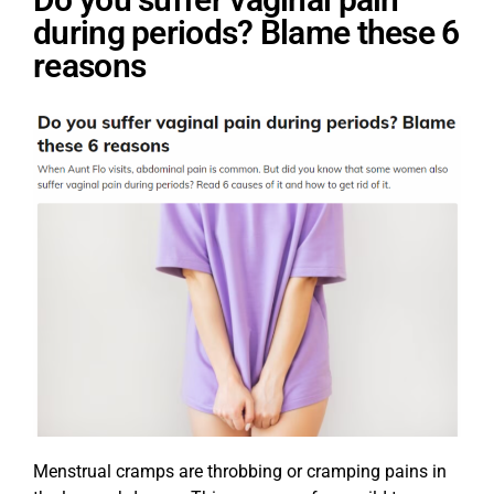
during periods? Blame these 6
reasons
Menstrual cramps are throbbing or cramping pains in