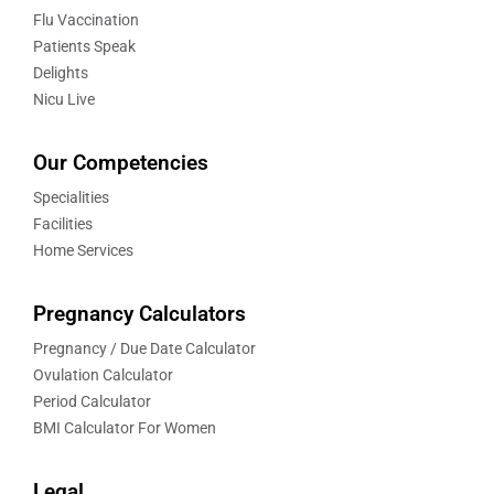
Flu Vaccination
Patients Speak
Delights
Nicu Live
Our Competencies
Specialities
Facilities
Home Services
Pregnancy Calculators
Pregnancy / Due Date Calculator
Ovulation Calculator
Period Calculator
BMI Calculator For Women
Legal