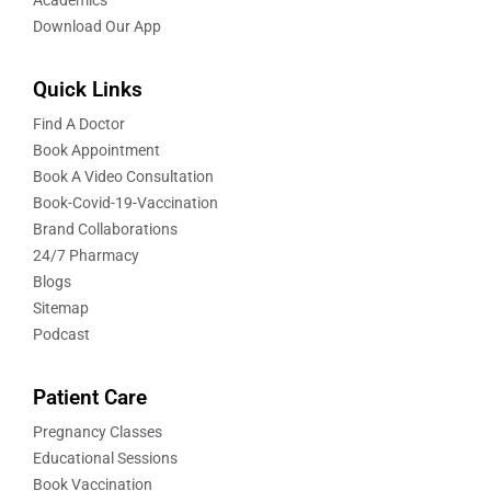
Download Our App
Quick Links
Find A Doctor
Book Appointment
Book A Video Consultation
Book-Covid-19-Vaccination
Brand Collaborations
24/7 Pharmacy
Blogs
Sitemap
Podcast
Patient Care
Pregnancy Classes
Educational Sessions
Book Vaccination