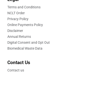
Terms and Conditions
NCLT Order
Privacy Policy
Online Payments Policy
Disclaimer
Annual Returns
Digital Consent and Opt Out
Biomedical Waste Data
Contact Us
Contact us