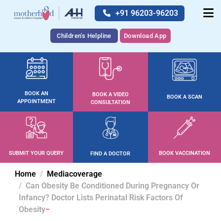
+91 96203-96203
Children's Helpline
Download App
BOOK AN
BOOK A VIDEO
BOOK A SCAN
APPOINTMENT
CONSULTATION
SUBMIT YOUR QUERY
BOOK VACCINATION
FIND A DOCTOR
Home
Mediacoverage
Can Obesity Be Conditioned During Pregnancy Or
Infancy? Doctor Lists Perinatal Risk Factors Of
Obesity