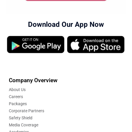
Download Our App Now
Company Overview
About Us
Careers
Packages
Corporate Partners
Safety Shield
Media Coverage
Academics