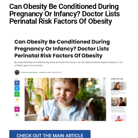
Can Obesity Be Conditioned During
Pregnancy Or Infancy? Doctor Lists
Perinatal Risk Factors Of Obesity
CHECK OUT THE MAIN ARTICLE