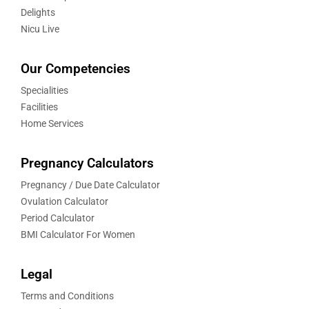
Delights
Nicu Live
Our Competencies
Specialities
Facilities
Home Services
Pregnancy Calculators
Pregnancy / Due Date Calculator
Ovulation Calculator
Period Calculator
BMI Calculator For Women
Legal
Terms and Conditions