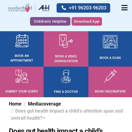
+91 96203-96203
Children's Helpline
Download App
BOOK AN
BOOK A VIDEO
BOOK A SCAN
APPOINTMENT
CONSULTATION
SUBMIT YOUR QUERY
BOOK VACCINATION
FIND A DOCTOR
Home
Mediacoverage
Does gut health impact a child’s attention span and
overall health?
Does gut health impact a child’s