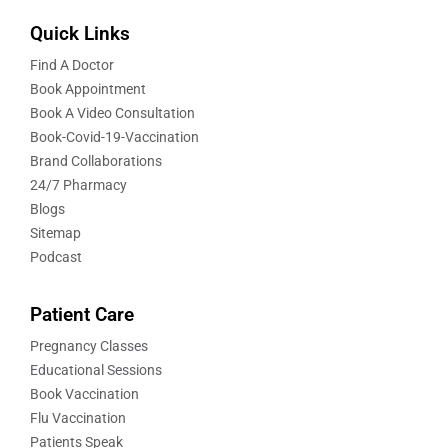
Quick Links
Find A Doctor
Book Appointment
Book A Video Consultation
Book-Covid-19-Vaccination
Brand Collaborations
24/7 Pharmacy
Blogs
Sitemap
Podcast
Patient Care
Pregnancy Classes
Educational Sessions
Book Vaccination
Flu Vaccination
Patients Speak