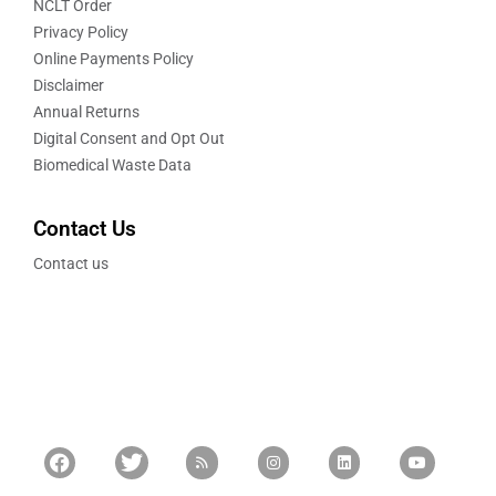
NCLT Order
Privacy Policy
Online Payments Policy
Disclaimer
Annual Returns
Digital Consent and Opt Out
Biomedical Waste Data
Contact Us
Contact us