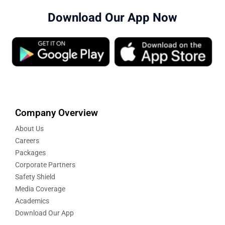
Download Our App Now
Company Overview
About Us
Careers
Packages
Corporate Partners
Safety Shield
Media Coverage
Academics
Download Our App