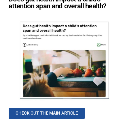
attention span and overall health?
CHECK OUT THE MAIN ARTICLE