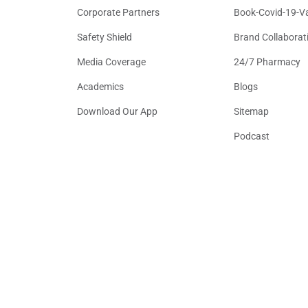
Corporate Partners
Book-Covid-19-V
Safety Shield
Brand Collaborat
Media Coverage
24/7 Pharmacy
Academics
Blogs
Download Our App
Sitemap
Podcast