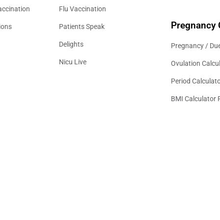
accination
Flu Vaccination
Pregnancy 
ions
Patients Speak
Delights
Pregnancy / Due
Nicu Live
Ovulation Calcu
Period Calculat
BMI Calculator