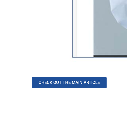
CHECK OUT THE MAIN ARTICLE