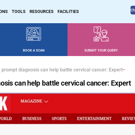
Ch
IONS
TOOLS
RESOURCES
FACILITIES
BOOK A SCAN
SUBMIT YOUR QUERY
 prompt diagnosis can help battle cervical cancer: Expert
sis can help battle cervical cancer: Expert