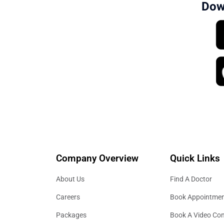
Dow
Company Overview
Quick Links
About Us
Find A Doctor
Careers
Book Appointme
Packages
Book A Video Con