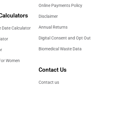
Online Payments Policy
Calculators
Disclaimer
Annual Returns
 Date Calculator
Digital Consent and Opt Out
lator
Biomedical Waste Data
or
 For Women
Contact Us
Contact us