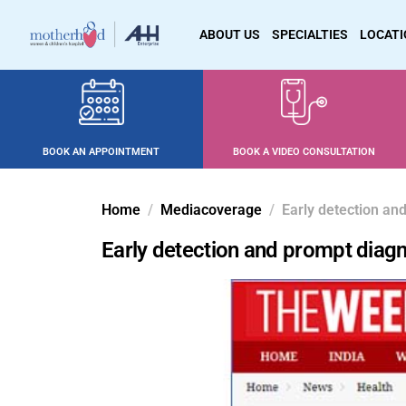
ABOUT US
SPECIALTIES
LOCAT
BOOK AN APPOINTMENT
BOOK A VIDEO CONSULTATION
Home
Mediacoverage
Early detection and
Early detection and prompt diagno