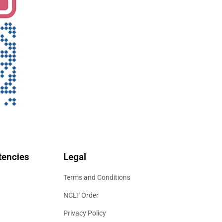
encies
Legal
Terms and Conditions
NCLT Order
Privacy Policy