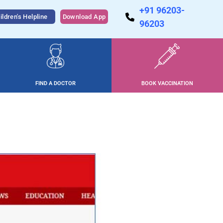
+91 96203-
ildren's Helpline
Download App
96203
FIND A DOCTOR
BOOK VACCINATION