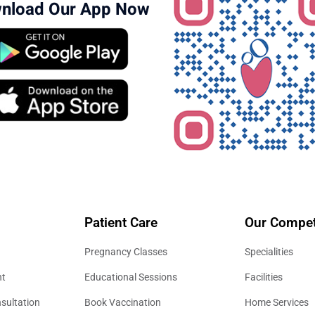
nload Our App Now
Patient Care
Our Compet
Pregnancy Classes
Specialities
nt
Educational Sessions
Facilities
sultation
Book Vaccination
Home Services