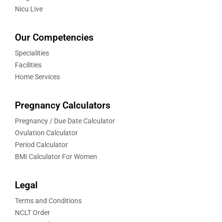
Nicu Live
Our Competencies
Specialities
Facilities
Home Services
Pregnancy Calculators
Pregnancy / Due Date Calculator
Ovulation Calculator
Period Calculator
BMI Calculator For Women
Legal
Terms and Conditions
NCLT Order