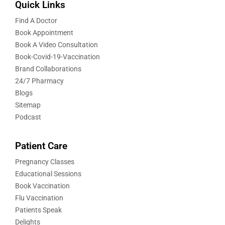
Quick Links
Find A Doctor
Book Appointment
Book A Video Consultation
Book-Covid-19-Vaccination
Brand Collaborations
24/7 Pharmacy
Blogs
Sitemap
Podcast
Patient Care
Pregnancy Classes
Educational Sessions
Book Vaccination
Flu Vaccination
Patients Speak
Delights