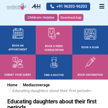
+91 96203-96203
Children's Helpline
Download App
BOOK AN
BOOK A VIDEO
BOOK A SCAN
APPOINTMENT
CONSULTATION
SUBMIT YOUR QUERY
BOOK VACCINATION
FIND A DOCTOR
Home
Mediacoverage
Educating daughters about their first periods
Educating daughters about their first
periods