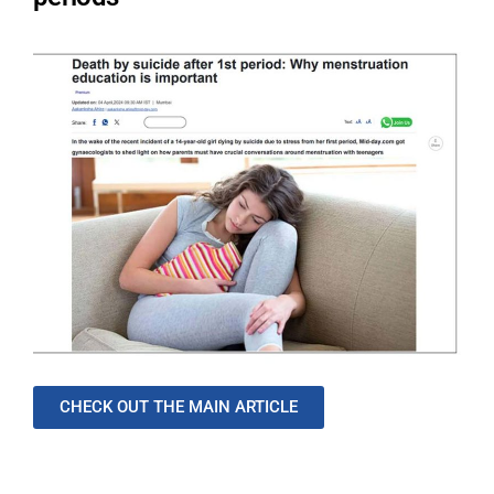
CHECK OUT THE MAIN ARTICLE