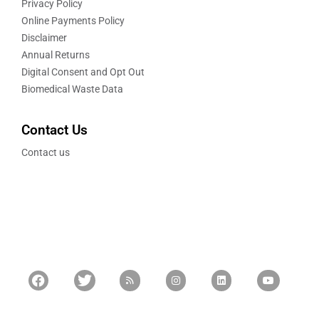
Privacy Policy
Online Payments Policy
Disclaimer
Annual Returns
Digital Consent and Opt Out
Biomedical Waste Data
Contact Us
Contact us