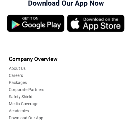
Download Our App Now
Company Overview
About Us
Careers
Packages
Corporate Partners
Safety Shield
Media Coverage
Academics
Download Our App