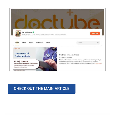
CHECK OUT THE MAIN ARTICLE