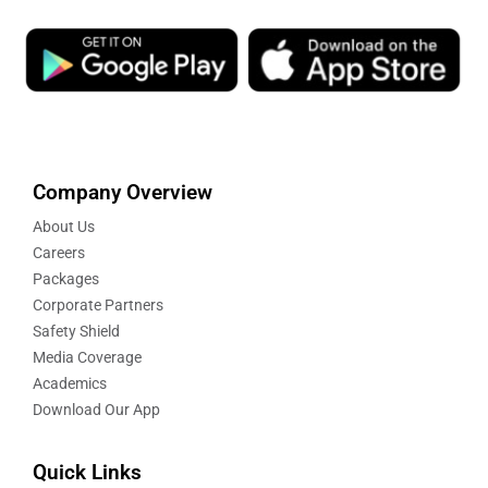
Company Overview
About Us
Careers
Packages
Corporate Partners
Safety Shield
Media Coverage
Academics
Download Our App
Quick Links