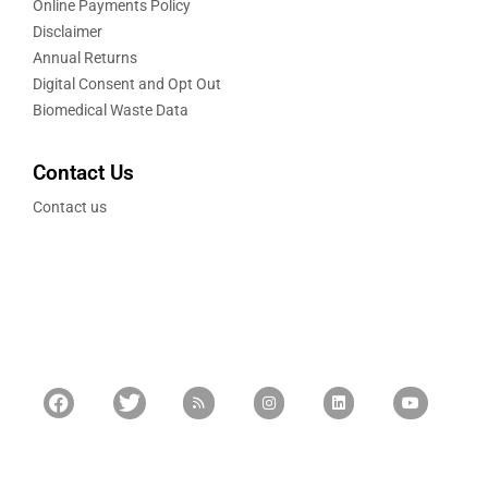
Online Payments Policy
Disclaimer
Annual Returns
Digital Consent and Opt Out
Biomedical Waste Data
Contact Us
Contact us