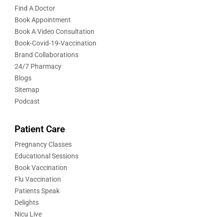
Find A Doctor
Book Appointment
Book A Video Consultation
Book-Covid-19-Vaccination
Brand Collaborations
24/7 Pharmacy
Blogs
Sitemap
Podcast
Patient Care
Pregnancy Classes
Educational Sessions
Book Vaccination
Flu Vaccination
Patients Speak
Delights
Nicu Live