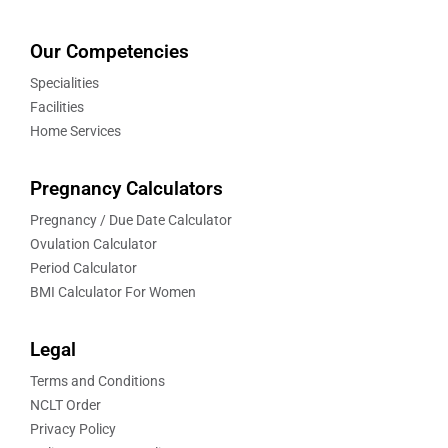
Our Competencies
Specialities
Facilities
Home Services
Pregnancy Calculators
Pregnancy / Due Date Calculator
Ovulation Calculator
Period Calculator
BMI Calculator For Women
Legal
Terms and Conditions
NCLT Order
Privacy Policy