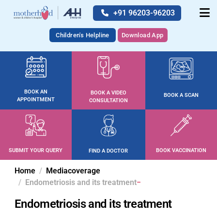
+91 96203-96203
Children's Helpline
Download App
BOOK AN
BOOK A VIDEO
BOOK A SCAN
APPOINTMENT
CONSULTATION
SUBMIT YOUR QUERY
BOOK VACCINATION
FIND A DOCTOR
Home
Mediacoverage
Endometriosis and its treatment
Endometriosis and its treatment