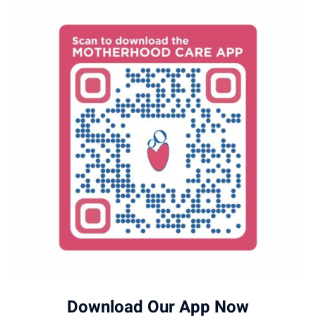
Download Our App Now