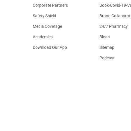
Corporate Partners
Book-Covid-19-V
Safety Shield
Brand Collaborat
Media Coverage
24/7 Pharmacy
Academics
Blogs
Download Our App
Sitemap
Podcast