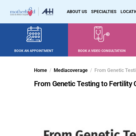
ABOUT US
SPECIALTIES
LOCAT
BOOK AN APPOINTMENT
BOOK A VIDEO CONSULTATION
Home
Mediacoverage
From Genetic Testi
From Genetic Testing to Fertilit