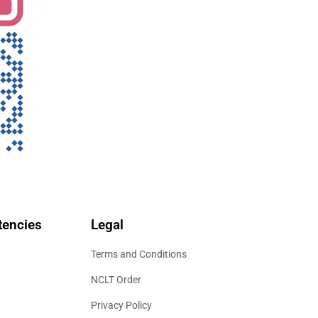
encies
Legal
Terms and Conditions
NCLT Order
Privacy Policy