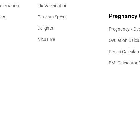
accination
Flu Vaccination
Pregnancy 
ions
Patients Speak
Delights
Pregnancy / Due
Nicu Live
Ovulation Calcu
Period Calculat
BMI Calculator