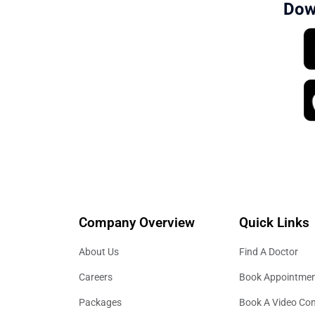
Dow
Company Overview
Quick Links
About Us
Find A Doctor
Careers
Book Appointme
Packages
Book A Video Con