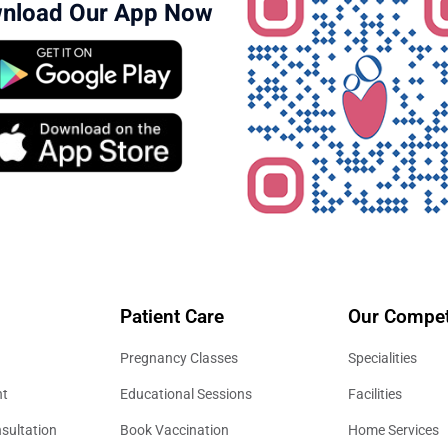
nload Our App Now
Patient Care
Our Compet
Pregnancy Classes
Specialities
nt
Educational Sessions
Facilities
sultation
Book Vaccination
Home Services