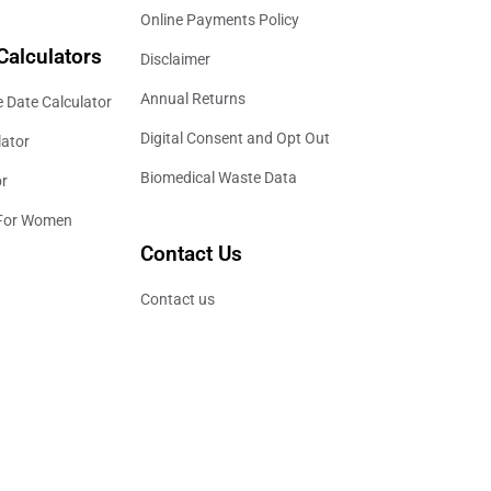
Online Payments Policy
Calculators
Disclaimer
Annual Returns
 Date Calculator
Digital Consent and Opt Out
lator
Biomedical Waste Data
or
 For Women
Contact Us
Contact us