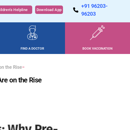
+91 96203-
ildren's Helpline
Download App
96203
FIND A DOCTOR
BOOK VACCINATION
on the Rise
Are on the Rise