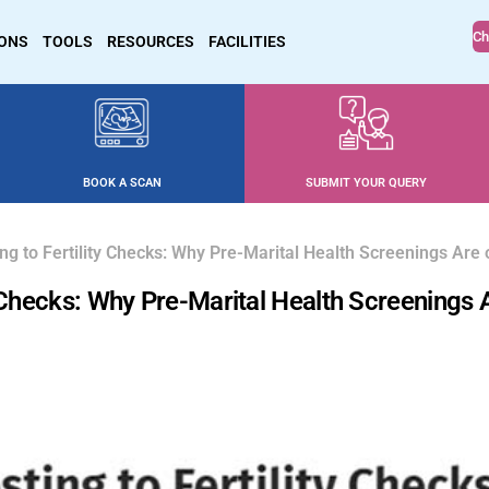
Ch
IONS
TOOLS
RESOURCES
FACILITIES
BOOK A SCAN
SUBMIT YOUR QUERY
ng to Fertility Checks: Why Pre-Marital Health Screenings Are 
y Checks: Why Pre-Marital Health Screenings 