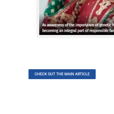
CHECK OUT THE MAIN ARTICLE