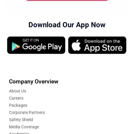
Download Our App Now
Company Overview
About Us
Careers
Packages
Corporate Partners
Safety Shield
Media Coverage
Academics