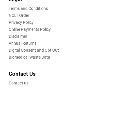
Terms and Conditions
NCLT Order
Privacy Policy
Online Payments Policy
Disclaimer
Annual Returns
Digital Consent and Opt Out
Biomedical Waste Data
Contact Us
Contact us