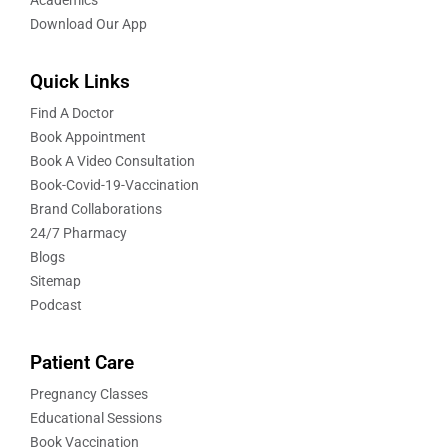
Download Our App
Quick Links
Find A Doctor
Book Appointment
Book A Video Consultation
Book-Covid-19-Vaccination
Brand Collaborations
24/7 Pharmacy
Blogs
Sitemap
Podcast
Patient Care
Pregnancy Classes
Educational Sessions
Book Vaccination