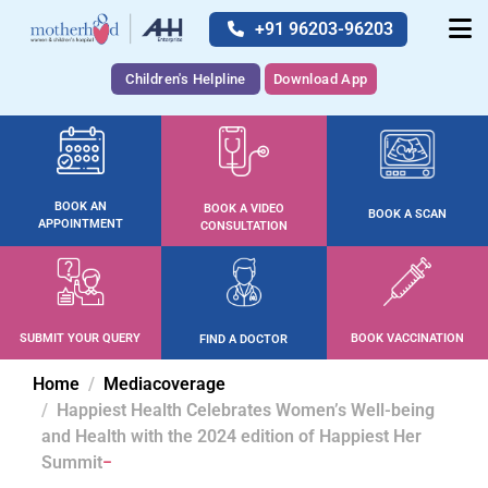
+91 96203-96203
Children's Helpline
Download App
BOOK AN
BOOK A VIDEO
BOOK A SCAN
APPOINTMENT
CONSULTATION
SUBMIT YOUR QUERY
BOOK VACCINATION
FIND A DOCTOR
Home
Mediacoverage
Happiest Health Celebrates Women’s Well-being
and Health with the 2024 edition of Happiest Her
Summit