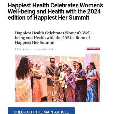
Happiest Health Celebrates Women’s
Well-being and Health with the 2024
edition of Happiest Her Summit
CHECK OUT THE MAIN ARTICLE