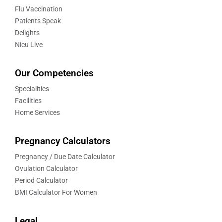
Flu Vaccination
Patients Speak
Delights
Nicu Live
Our Competencies
Specialities
Facilities
Home Services
Pregnancy Calculators
Pregnancy / Due Date Calculator
Ovulation Calculator
Period Calculator
BMI Calculator For Women
Legal