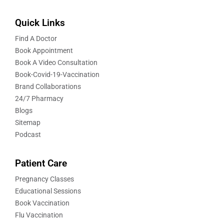
Quick Links
Find A Doctor
Book Appointment
Book A Video Consultation
Book-Covid-19-Vaccination
Brand Collaborations
24/7 Pharmacy
Blogs
Sitemap
Podcast
Patient Care
Pregnancy Classes
Educational Sessions
Book Vaccination
Flu Vaccination