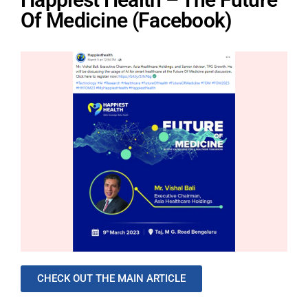
Of Medicine (Facebook)
CHECK OUT THE MAIN ARTICLE