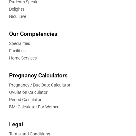
Patients Speak
Delights
Nicu Live
Our Competencies
Specialities
Facilities
Home Services
Pregnancy Calculators
Pregnancy / Due Date Calculator
Ovulation Calculator
Period Calculator
BMI Calculator For Women
Legal
Terms and Conditions