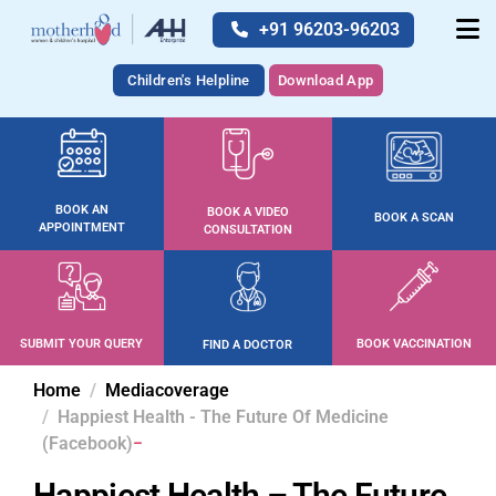
+91 96203-96203
Children's Helpline
Download App
BOOK AN
BOOK A VIDEO
BOOK A SCAN
APPOINTMENT
CONSULTATION
SUBMIT YOUR QUERY
BOOK VACCINATION
FIND A DOCTOR
Home
Mediacoverage
Happiest Health - The Future Of Medicine
(Facebook)
Happiest Health – The Future