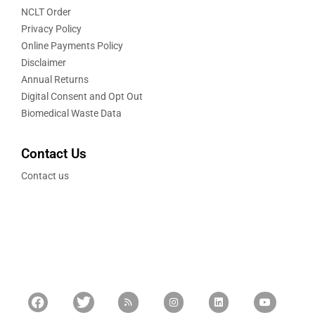
NCLT Order
Privacy Policy
Online Payments Policy
Disclaimer
Annual Returns
Digital Consent and Opt Out
Biomedical Waste Data
Contact Us
Contact us