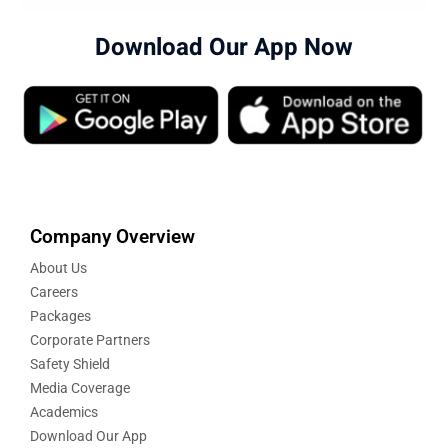
Download Our App Now
Company Overview
About Us
Careers
Packages
Corporate Partners
Safety Shield
Media Coverage
Academics
Download Our App