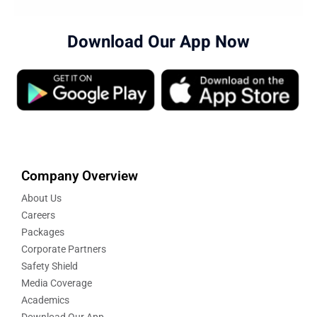
Download Our App Now
Company Overview
About Us
Careers
Packages
Corporate Partners
Safety Shield
Media Coverage
Academics
Download Our App