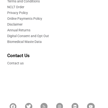
Terms and Conditions
NCLT Order
Privacy Policy
Online Payments Policy
Disclaimer
Annual Returns
Digital Consent and Opt Out
Biomedical Waste Data
Contact Us
Contact us