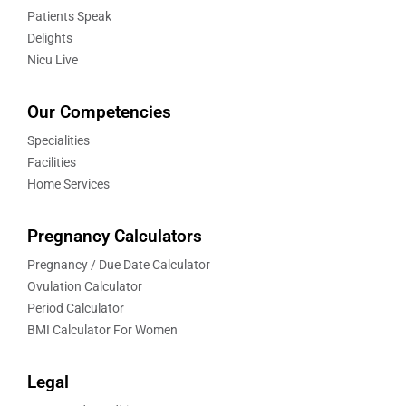
Patients Speak
Delights
Nicu Live
Our Competencies
Specialities
Facilities
Home Services
Pregnancy Calculators
Pregnancy / Due Date Calculator
Ovulation Calculator
Period Calculator
BMI Calculator For Women
Legal