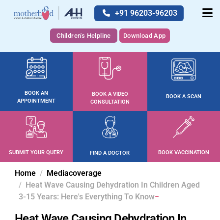
+91 96203-96203
Children's Helpline
Download App
BOOK AN
BOOK A VIDEO
BOOK A SCAN
APPOINTMENT
CONSULTATION
SUBMIT YOUR QUERY
BOOK VACCINATION
FIND A DOCTOR
Home
Mediacoverage
Heat Wave Causing Dehydration In Children Aged
3-15 Years: Here's Everything To Know
Heat Wave Causing Dehydration In