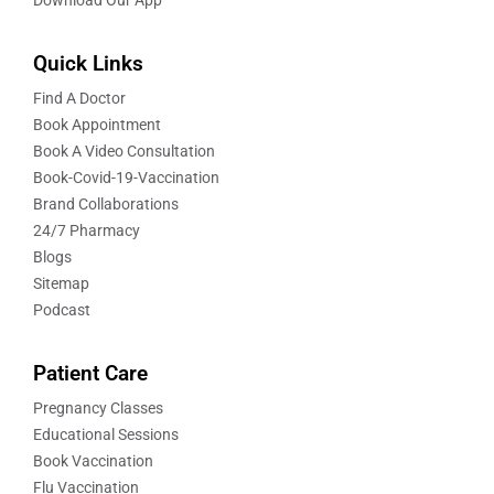
Quick Links
Find A Doctor
Book Appointment
Book A Video Consultation
Book-Covid-19-Vaccination
Brand Collaborations
24/7 Pharmacy
Blogs
Sitemap
Podcast
Patient Care
Pregnancy Classes
Educational Sessions
Book Vaccination
Flu Vaccination