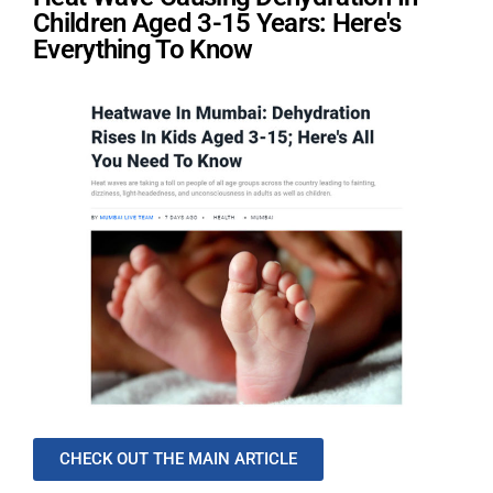
Children Aged 3-15 Years: Here's
Everything To Know
CHECK OUT THE MAIN ARTICLE