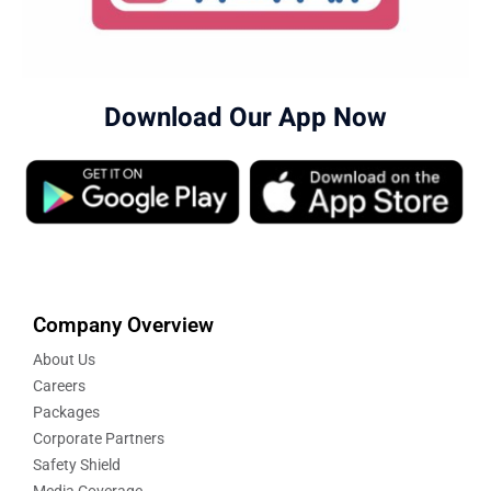
Download Our App Now
Company Overview
About Us
Careers
Packages
Corporate Partners
Safety Shield
Media Coverage