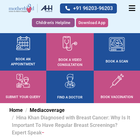
+91 96203-96203
Children's Helpline
Download App
BOOK AN
BOOK A VIDEO
BOOK A SCAN
APPOINTMENT
CONSULTATION
SUBMIT YOUR QUERY
BOOK VACCINATION
FIND A DOCTOR
Home
Mediacoverage
Hina Khan Diagnosed with Breast Cancer: Why Is It
Important To Have Regular Breast Screenings?
Expert Speak