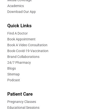
Academics
Download Our App
Quick Links
Find A Doctor
Book Appointment
Book A Video Consultation
Book-Covid-19-Vaccination
Brand Collaborations
24/7 Pharmacy
Blogs
Sitemap
Podcast
Patient Care
Pregnancy Classes
Educational Sessions