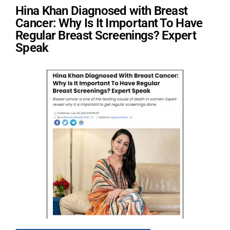
Hina Khan Diagnosed with Breast
Cancer: Why Is It Important To Have
Regular Breast Screenings? Expert
Speak