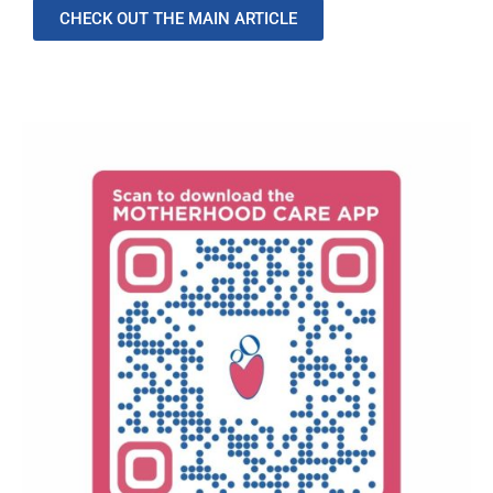
CHECK OUT THE MAIN ARTICLE