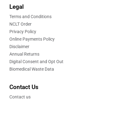
Legal
Terms and Conditions
NCLT Order
Privacy Policy
Online Payments Policy
Disclaimer
Annual Returns
Digital Consent and Opt Out
Biomedical Waste Data
Contact Us
Contact us