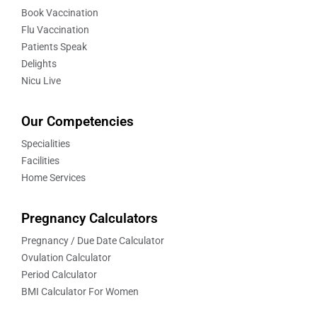
Book Vaccination
Flu Vaccination
Patients Speak
Delights
Nicu Live
Our Competencies
Specialities
Facilities
Home Services
Pregnancy Calculators
Pregnancy / Due Date Calculator
Ovulation Calculator
Period Calculator
BMI Calculator For Women