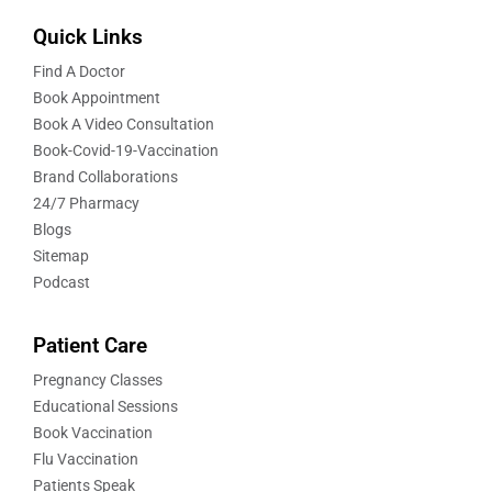
Quick Links
Find A Doctor
Book Appointment
Book A Video Consultation
Book-Covid-19-Vaccination
Brand Collaborations
24/7 Pharmacy
Blogs
Sitemap
Podcast
Patient Care
Pregnancy Classes
Educational Sessions
Book Vaccination
Flu Vaccination
Patients Speak