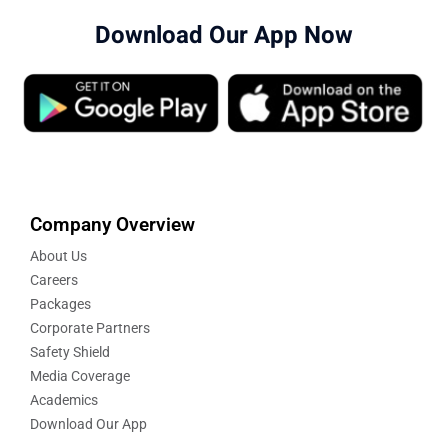
Download Our App Now
Company Overview
About Us
Careers
Packages
Corporate Partners
Safety Shield
Media Coverage
Academics
Download Our App