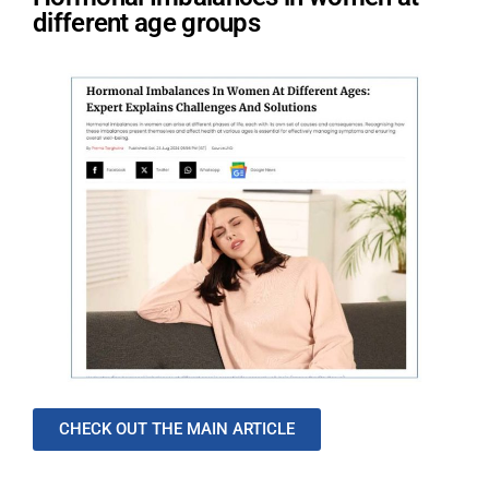
different age groups
CHECK OUT THE MAIN ARTICLE