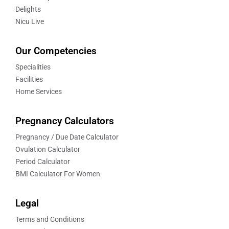
Delights
Nicu Live
Our Competencies
Specialities
Facilities
Home Services
Pregnancy Calculators
Pregnancy / Due Date Calculator
Ovulation Calculator
Period Calculator
BMI Calculator For Women
Legal
Terms and Conditions