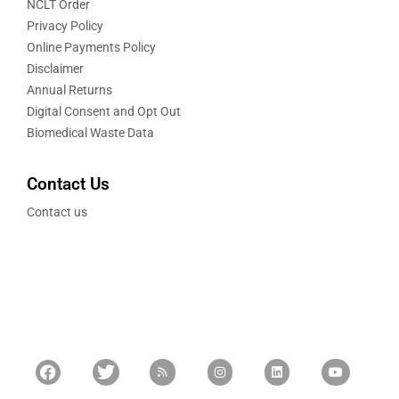
NCLT Order
Privacy Policy
Online Payments Policy
Disclaimer
Annual Returns
Digital Consent and Opt Out
Biomedical Waste Data
Contact Us
Contact us