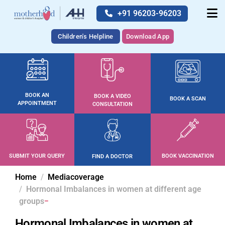
+91 96203-96203
Children's Helpline
Download App
BOOK AN
BOOK A VIDEO
BOOK A SCAN
APPOINTMENT
CONSULTATION
SUBMIT YOUR QUERY
BOOK VACCINATION
FIND A DOCTOR
Home
Mediacoverage
Hormonal Imbalances in women at different age
groups
Hormonal Imbalances in women at