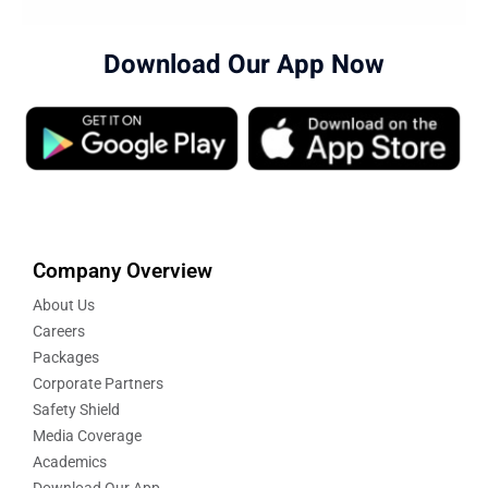
Download Our App Now
Company Overview
About Us
Careers
Packages
Corporate Partners
Safety Shield
Media Coverage
Academics
Download Our App