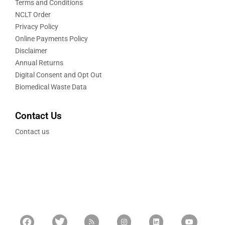
Terms and Conditions
NCLT Order
Privacy Policy
Online Payments Policy
Disclaimer
Annual Returns
Digital Consent and Opt Out
Biomedical Waste Data
Contact Us
Contact us