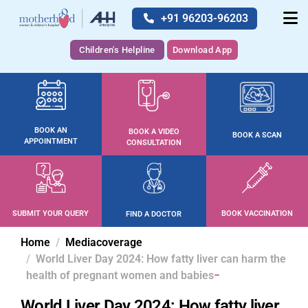
+91 96203-96203
Children's Helpline
Download App
BOOK AN
BOOK A VIDEO
BOOK A SCAN
APPOINTMENT
CONSULTATION
SUBMIT YOUR QUERY
BOOK VACCINATION
FIND A DOCTOR
Home
Mediacoverage
World Liver Day 2024: How fatty liver can harm the
health of pregnant women and babies
World Liver Day 2024: How fatty liver