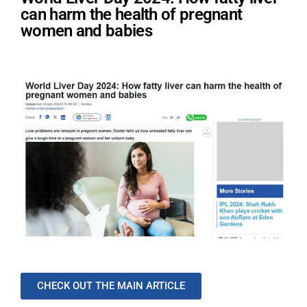
can harm the health of pregnant
women and babies
CHECK OUT THE MAIN ARTICLE