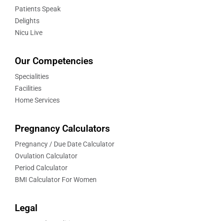
Patients Speak
Delights
Nicu Live
Our Competencies
Specialities
Facilities
Home Services
Pregnancy Calculators
Pregnancy / Due Date Calculator
Ovulation Calculator
Period Calculator
BMI Calculator For Women
Legal