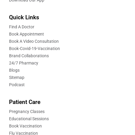
Quick Links
Find A Doctor
Book Appointment
Book A Video Consultation
Book-Covid-19-Vaccination
Brand Collaborations
24/7 Pharmacy
Blogs
Sitemap
Podcast
Patient Care
Pregnancy Classes
Educational Sessions
Book Vaccination
Flu Vaccination