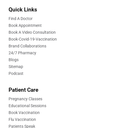
Quick Links
Find A Doctor
Book Appointment
Book A Video Consultation
Book-Covid-19-Vaccination
Brand Collaborations
24/7 Pharmacy
Blogs
Sitemap
Podcast
Patient Care
Pregnancy Classes
Educational Sessions
Book Vaccination
Flu Vaccination
Patients Speak