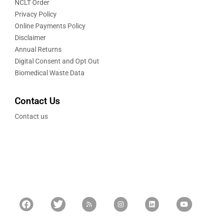
NCLT Order
Privacy Policy
Online Payments Policy
Disclaimer
Annual Returns
Digital Consent and Opt Out
Biomedical Waste Data
Contact Us
Contact us