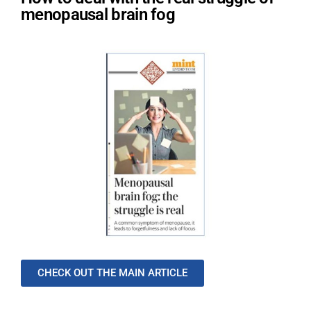
menopausal brain fog
CHECK OUT THE MAIN ARTICLE