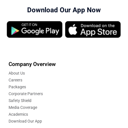
Download Our App Now
Company Overview
About Us
Careers
Packages
Corporate Partners
Safety Shield
Media Coverage
Academics
Download Our App