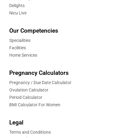
Delights
Nicu Live
Our Competencies
Specialities
Facilities
Home Services
Pregnancy Calculators
Pregnancy / Due Date Calculator
Ovulation Calculator
Period Calculator
BMI Calculator For Women
Legal
Terms and Conditions