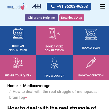
+91 96203-96203
Children's Helpline
Download App
BOOK AN
BOOK A VIDEO
BOOK A SCAN
APPOINTMENT
CONSULTATION
SUBMIT YOUR QUERY
BOOK VACCINATION
FIND A DOCTOR
Home
Mediacoverage
How to deal with the real struggle of menopausal
brain fog
How to deal with the real struggle of