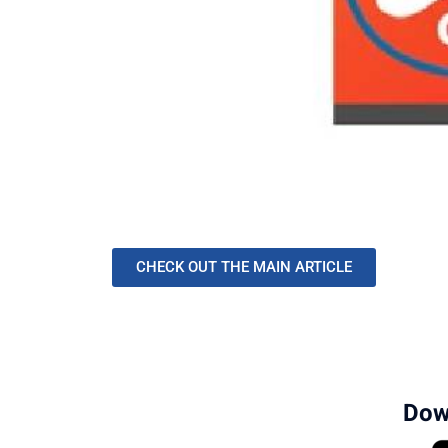
CHECK OUT THE MAIN ARTICLE
Dow