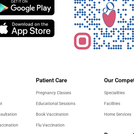
Patient Care
Our Compet
Pregnancy Classes
Specialities
nt
Educational Sessions
Facilities
sultation
Book Vaccination
Home Services
accination
Flu Vaccination