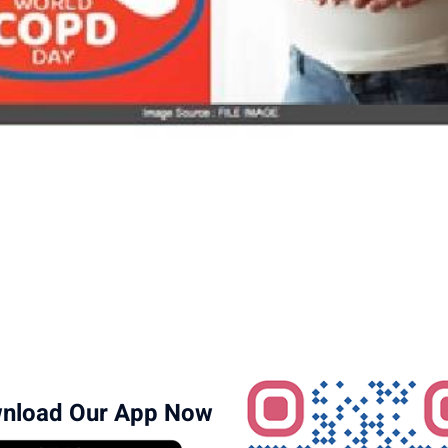
nload Our App Now