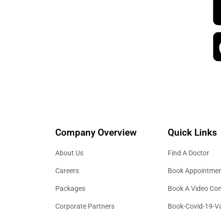
Company Overview
Quick Links
About Us
Find A Doctor
Careers
Book Appointme
Packages
Book A Video Con
Corporate Partners
Book-Covid-19-V