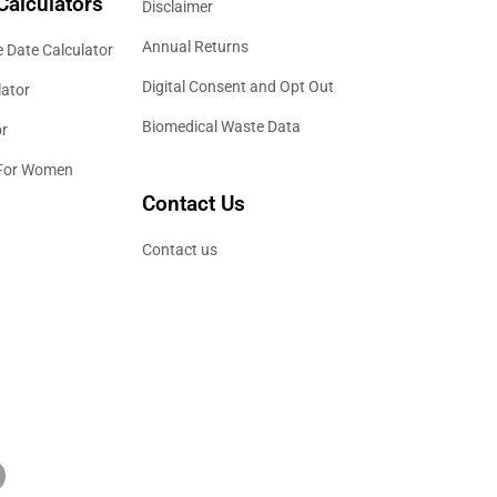
Calculators
Disclaimer
Annual Returns
 Date Calculator
Digital Consent and Opt Out
lator
Biomedical Waste Data
or
 For Women
Contact Us
Contact us