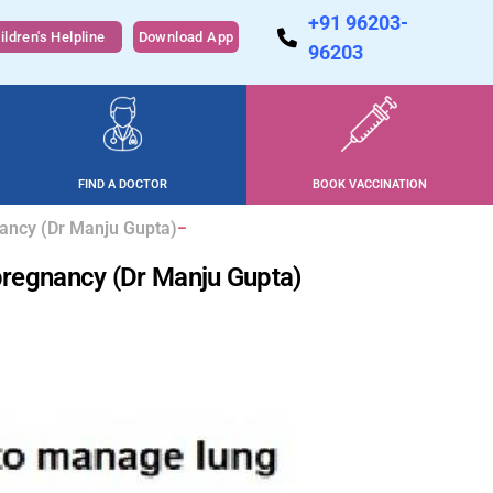
+91 96203-
ildren's Helpline
Download App
96203
FIND A DOCTOR
BOOK VACCINATION
nancy (Dr Manju Gupta)
pregnancy (Dr Manju Gupta)