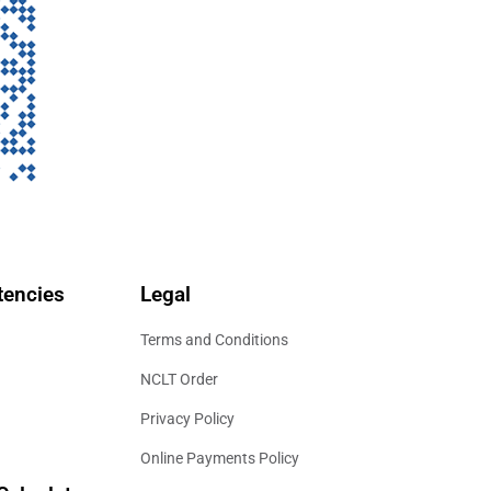
encies
Legal
Terms and Conditions
NCLT Order
Privacy Policy
Online Payments Policy