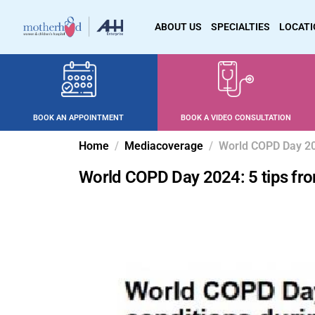
ABOUT US
SPECIALTIES
LOCAT
BOOK AN APPOINTMENT
BOOK A VIDEO CONSULTATION
Home
Mediacoverage
World COPD Day 202
World COPD Day 2024: 5 tips fro