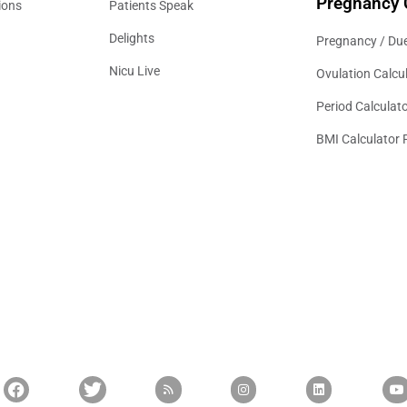
Pregnancy 
ions
Patients Speak
Delights
Pregnancy / Due
Nicu Live
Ovulation Calcu
Period Calculat
BMI Calculator