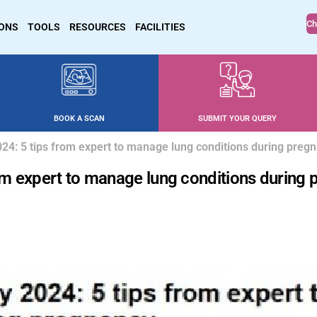
Ch
IONS
TOOLS
RESOURCES
FACILITIES
BOOK A SCAN
SUBMIT YOUR QUERY
4: 5 tips from expert to manage lung conditions during preg
m expert to manage lung conditions during 