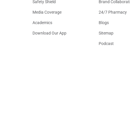
Safety Shield
Brand Collaborat
Media Coverage
24/7 Pharmacy
Academics
Blogs
Download Our App
Sitemap
Podcast