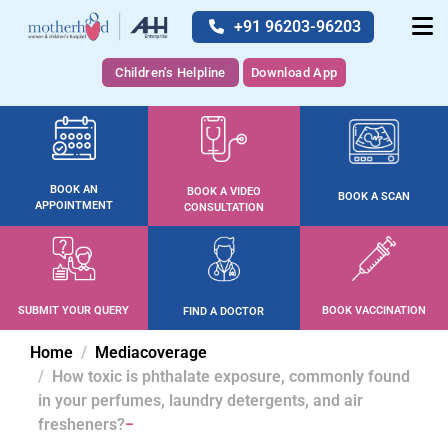
+91 96203-96203
Children's Helpline
Download App
BOOK AN
BOOK A VIDEO
BOOK A SCAN
APPOINTMENT
CONSULTATION
SUBMIT YOUR QUERY
BOOK VACCINATION
FIND A DOCTOR
Home
Mediacoverage
How toxic is phthalate exposure, commonly found
in your perfumes, laundry detergents, and air
fresheners?