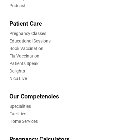
Podcast
Patient Care
Pregnancy Classes
Educational Sessions
Book Vaccination
Flu Vaccination
Patients Speak
Delights
Nicu Live
Our Competencies
Specialities
Facilities
Home Services
Pregnancy Calculators