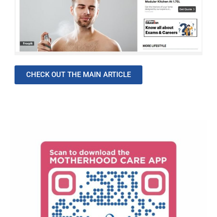
CHECK OUT THE MAIN ARTICLE