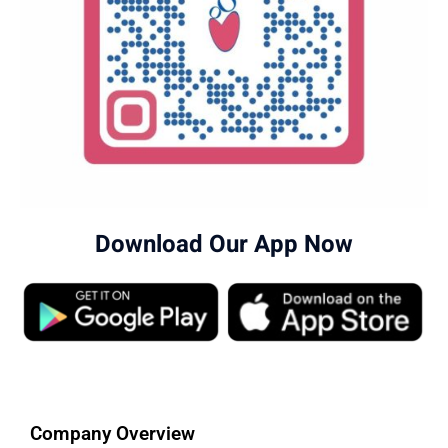
Download Our App Now
Company Overview