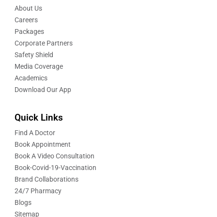
About Us
Careers
Packages
Corporate Partners
Safety Shield
Media Coverage
Academics
Download Our App
Quick Links
Find A Doctor
Book Appointment
Book A Video Consultation
Book-Covid-19-Vaccination
Brand Collaborations
24/7 Pharmacy
Blogs
Sitemap