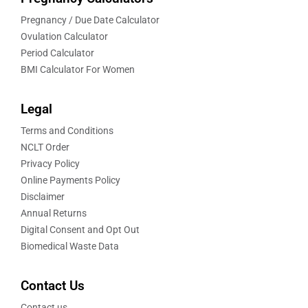
Pregnancy / Due Date Calculator
Ovulation Calculator
Period Calculator
BMI Calculator For Women
Legal
Terms and Conditions
NCLT Order
Privacy Policy
Online Payments Policy
Disclaimer
Annual Returns
Digital Consent and Opt Out
Biomedical Waste Data
Contact Us
Contact us