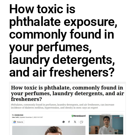
How toxic is
phthalate exposure,
commonly found in
your perfumes,
laundry detergents,
and air fresheners?