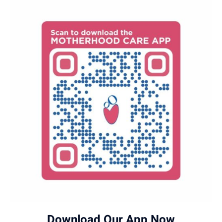
Download Our App Now