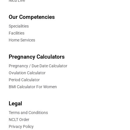
Nicu Live
Our Competencies
Specialities
Facilities
Home Services
Pregnancy Calculators
Pregnancy / Due Date Calculator
Ovulation Calculator
Period Calculator
BMI Calculator For Women
Legal
Terms and Conditions
NCLT Order
Privacy Policy