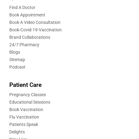
Find A Doctor
Book Appointment
Book A Video Consultation
Book-Covid-19-Vaccination
Brand Collaborations
24/7 Pharmacy
Blogs
Sitemap
Podcast
Patient Care
Pregnancy Classes
Educational Sessions
Book Vaccination
Flu Vaccination
Patients Speak
Delights