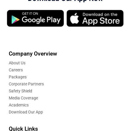
Company Overview
About Us
Careers
Packages
Corporate Partners
Safety Shield
Media Coverage
Academics
Download Our App
Quick Links