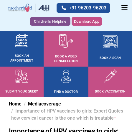
+91 96203-96203
Children's Helpline
Download App
BOOK AN
BOOK A VIDEO
BOOK A SCAN
APPOINTMENT
CONSULTATION
SUBMIT YOUR QUERY
BOOK VACCINATION
FIND A DOCTOR
Home
Mediacoverage
Importance of HPV vaccines to girls: Expert Quotes
how cervical cancer is the one which is treatable
Importance of HPV vaccines to girls: