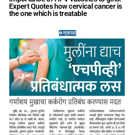
Expert Quotes how cervical cancer is
the one which is treatable