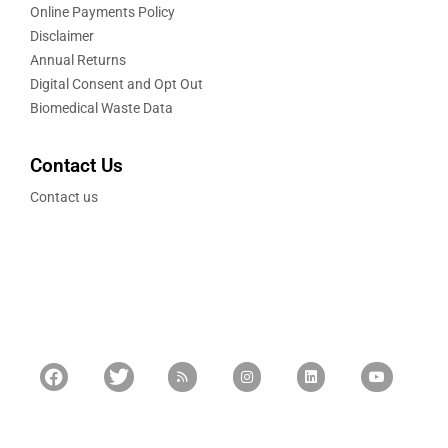
Online Payments Policy
Disclaimer
Annual Returns
Digital Consent and Opt Out
Biomedical Waste Data
Contact Us
Contact us