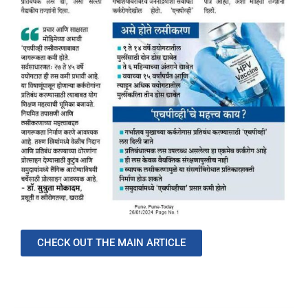
CHECK OUT THE MAIN ARTICLE