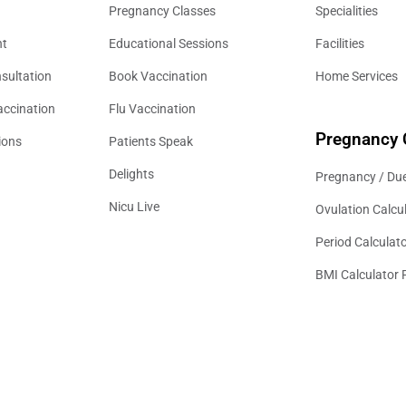
Pregnancy Classes
Specialities
nt
Educational Sessions
Facilities
sultation
Book Vaccination
Home Services
accination
Flu Vaccination
Pregnancy 
ions
Patients Speak
Delights
Pregnancy / Due
Nicu Live
Ovulation Calcu
Period Calculat
BMI Calculator