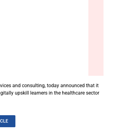
rvices and consulting, today announced that it
ally upskill learners in the healthcare sector
ICLE