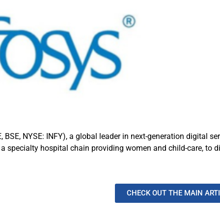
, BSE, NYSE: INFY), a global leader in next-generation digital se
pecialty hospital chain providing women and child-care, to digit
CHECK OUT THE MAIN ART