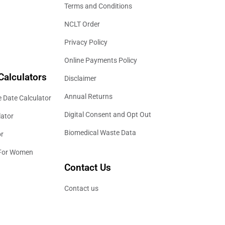
Terms and Conditions
NCLT Order
Privacy Policy
Online Payments Policy
Calculators
Disclaimer
Annual Returns
 Date Calculator
Digital Consent and Opt Out
lator
Biomedical Waste Data
or
 For Women
Contact Us
Contact us