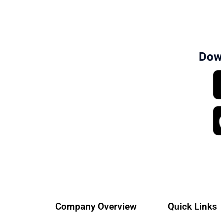
Dow
Company Overview
Quick Links