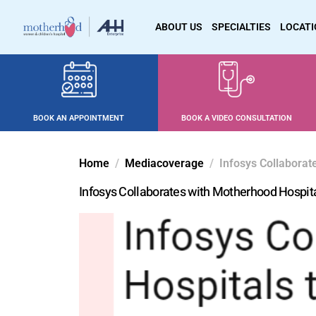
ABOUT US
SPECIALTIES
LOCAT
BOOK AN APPOINTMENT
BOOK A VIDEO CONSULTATION
Home
Mediacoverage
Infosys Collaborat
Infosys Collaborates with Motherhood Hospita