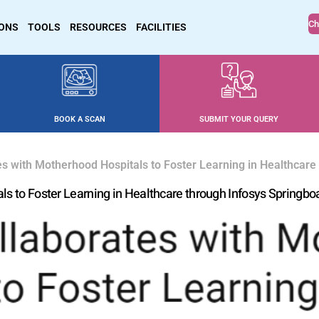
Ch
IONS
TOOLS
RESOURCES
FACILITIES
BOOK A SCAN
SUBMIT YOUR QUERY
es with Motherhood Hospitals to Foster Learning in Healthcare
ls to Foster Learning in Healthcare through Infosys Springbo