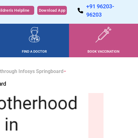
+91 96203-
ildren's Helpline
Download App
96203
FIND A DOCTOR
BOOK VACCINATION
 through Infosys Springboard
ard