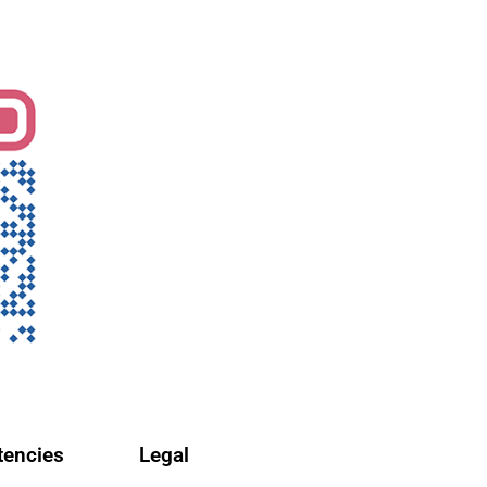
encies
Legal