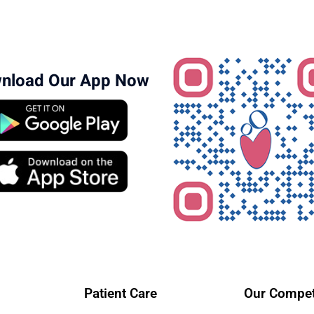
nload Our App Now
Patient Care
Our Compet