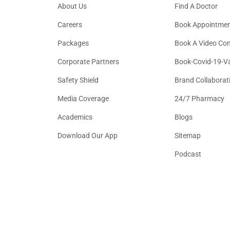
About Us
Find A Doctor
Careers
Book Appointme
Packages
Book A Video Con
Corporate Partners
Book-Covid-19-V
Safety Shield
Brand Collaborat
Media Coverage
24/7 Pharmacy
Academics
Blogs
Download Our App
Sitemap
Podcast