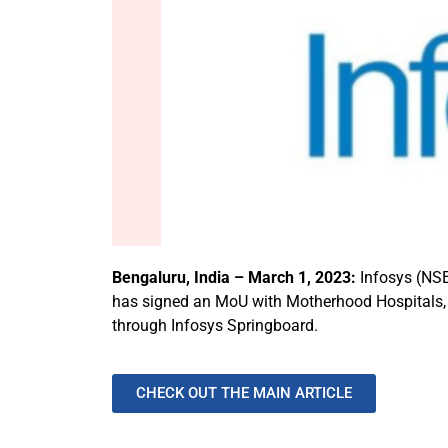
Bengaluru, India – March 1, 2023:
Infosys (NSE
has signed an MoU with Motherhood Hospitals, a s
through Infosys Springboard.
CHECK OUT THE MAIN ARTICLE