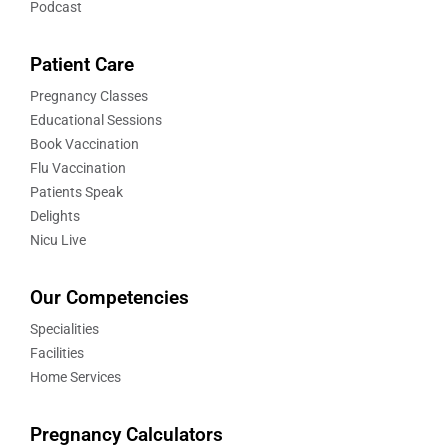
Podcast
Patient Care
Pregnancy Classes
Educational Sessions
Book Vaccination
Flu Vaccination
Patients Speak
Delights
Nicu Live
Our Competencies
Specialities
Facilities
Home Services
Pregnancy Calculators