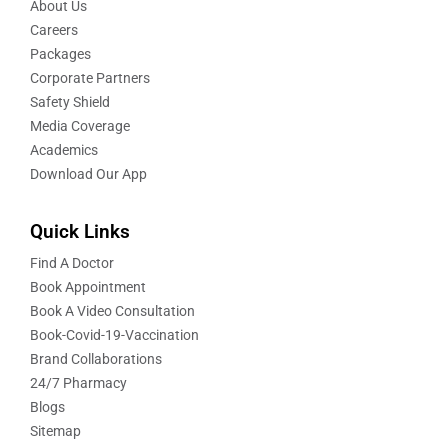
About Us
Careers
Packages
Corporate Partners
Safety Shield
Media Coverage
Academics
Download Our App
Quick Links
Find A Doctor
Book Appointment
Book A Video Consultation
Book-Covid-19-Vaccination
Brand Collaborations
24/7 Pharmacy
Blogs
Sitemap