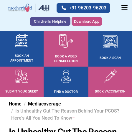
+91 96203-96203
Children's Helpline
Download App
BOOK AN
BOOK A VIDEO
BOOK A SCAN
APPOINTMENT
CONSULTATION
SUBMIT YOUR QUERY
BOOK VACCINATION
FIND A DOCTOR
Home
Mediacoverage
Is Unhealthy Gut The Reason Behind Your PCOS?
Here’s All You Need To Know
Is Unhealthy Gut The Reason