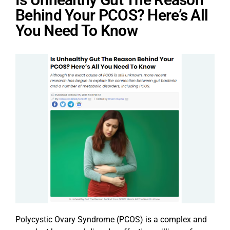
Behind Your PCOS? Here’s All
You Need To Know
Polycystic Ovary Syndrome (PCOS) is a complex and