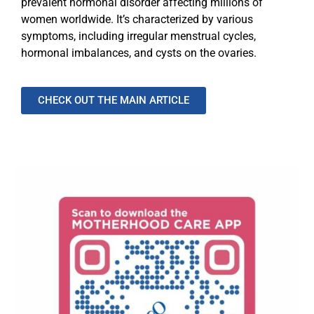
prevalent hormonal disorder affecting millions of
women worldwide. It’s characterized by various
symptoms, including irregular menstrual cycles,
hormonal imbalances, and cysts on the ovaries.
CHECK OUT THE MAIN ARTICLE