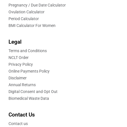
Pregnancy / Due Date Calculator
Ovulation Calculator
Period Calculator
BMI Calculator For Women
Legal
Terms and Conditions
NCLT Order
Privacy Policy
Online Payments Policy
Disclaimer
Annual Returns
Digital Consent and Opt Out
Biomedical Waste Data
Contact Us
Contact us