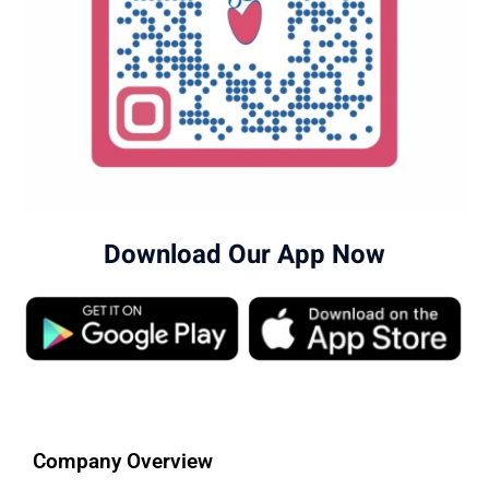
Download Our App Now
Company Overview