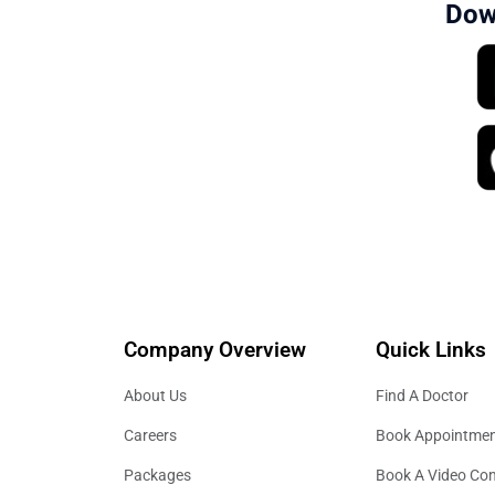
Dow
Company Overview
Quick Links
About Us
Find A Doctor
Careers
Book Appointme
Packages
Book A Video Con