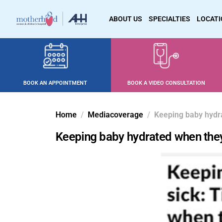
ABOUT US
SPECIALTIES
LOCAT
BOOK AN APPOINTMENT
BOOK A VIDEO CONSULTATION
Home
Mediacoverage
Keeping baby hydr
Keeping baby hydrated when they