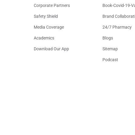
Corporate Partners
Book-Covid-19-V
Safety Shield
Brand Collaborat
Media Coverage
24/7 Pharmacy
Academics
Blogs
Download Our App
Sitemap
Podcast