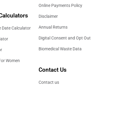
Online Payments Policy
Calculators
Disclaimer
Annual Returns
 Date Calculator
Digital Consent and Opt Out
lator
Biomedical Waste Data
or
 For Women
Contact Us
Contact us