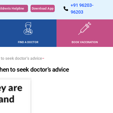
+91 96203-
ildren's Helpline
Download App
96203
FIND A DOCTOR
BOOK VACCINATION
o seek doctor’s advice
en to seek doctor’s advice