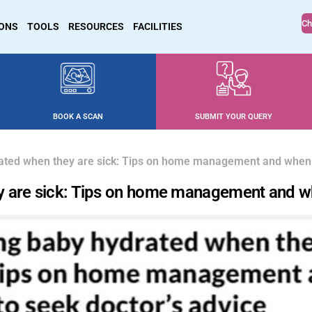
Ch
IONS
TOOLS
RESOURCES
FACILITIES
BOOK A SCAN
SUBMIT YOUR QUERY
ated when they are sick: Tips on home management and when t
 are sick: Tips on home management and wh