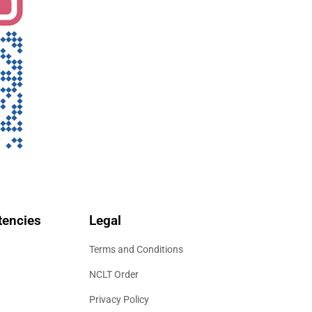
encies
Legal
Terms and Conditions
NCLT Order
Privacy Policy