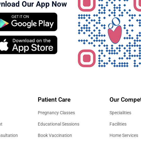
nload Our App Now
Patient Care
Our Compet
Pregnancy Classes
Specialities
nt
Educational Sessions
Facilities
sultation
Book Vaccination
Home Services