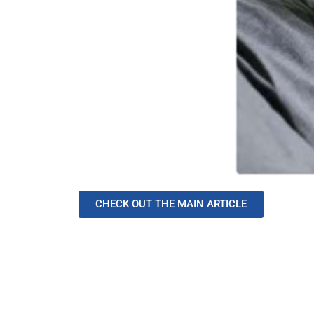
CHECK OUT THE MAIN ARTICLE