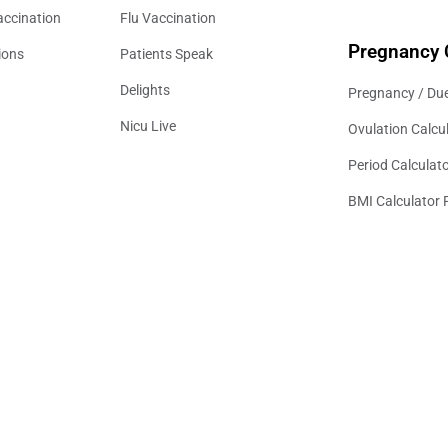
accination
Flu Vaccination
Pregnancy 
ions
Patients Speak
Delights
Pregnancy / Due
Nicu Live
Ovulation Calcu
Period Calculat
BMI Calculator