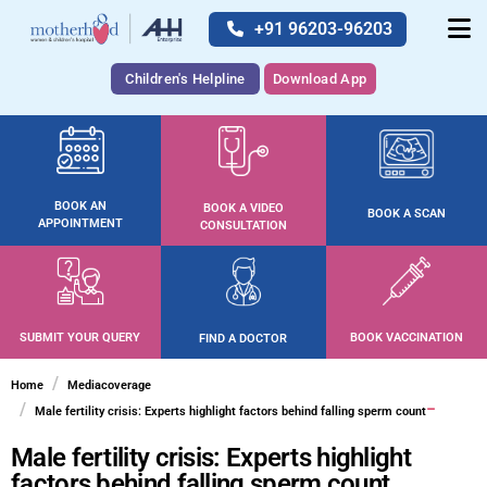
+91 96203-96203
Children's Helpline
Download App
BOOK AN
BOOK A VIDEO
BOOK A SCAN
APPOINTMENT
CONSULTATION
SUBMIT YOUR QUERY
BOOK VACCINATION
FIND A DOCTOR
Home
Mediacoverage
Male fertility crisis: Experts highlight factors behind falling sperm count
Male fertility crisis: Experts highlight
factors behind falling sperm count