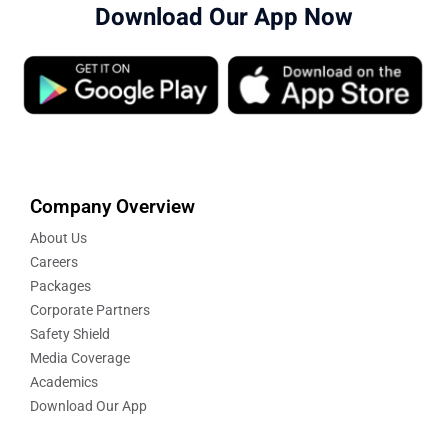
Download Our App Now
Company Overview
About Us
Careers
Packages
Corporate Partners
Safety Shield
Media Coverage
Academics
Download Our App