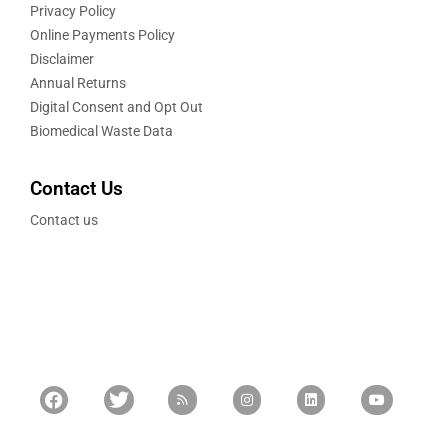
Privacy Policy
Online Payments Policy
Disclaimer
Annual Returns
Digital Consent and Opt Out
Biomedical Waste Data
Contact Us
Contact us