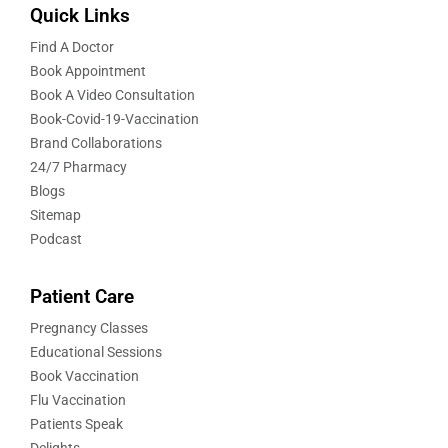
Quick Links
Find A Doctor
Book Appointment
Book A Video Consultation
Book-Covid-19-Vaccination
Brand Collaborations
24/7 Pharmacy
Blogs
Sitemap
Podcast
Patient Care
Pregnancy Classes
Educational Sessions
Book Vaccination
Flu Vaccination
Patients Speak
Delights