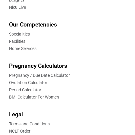
Nicu Live
Our Competencies
Specialities
Facilities
Home Services
Pregnancy Calculators
Pregnancy / Due Date Calculator
Ovulation Calculator
Period Calculator
BMI Calculator For Women
Legal
Terms and Conditions
NCLT Order