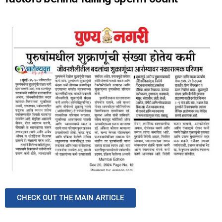
CHECK OUT THE MAIN ARTICLE