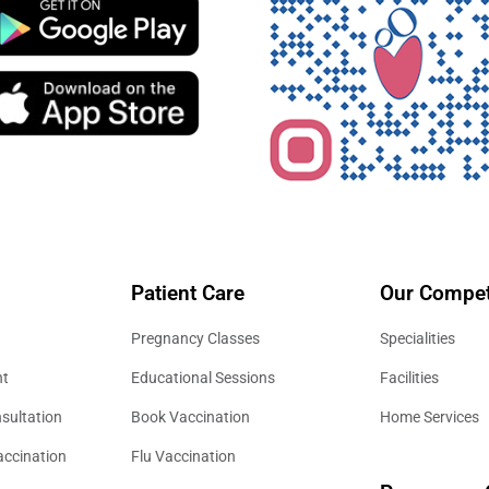
Patient Care
Our Compet
Pregnancy Classes
Specialities
nt
Educational Sessions
Facilities
sultation
Book Vaccination
Home Services
accination
Flu Vaccination