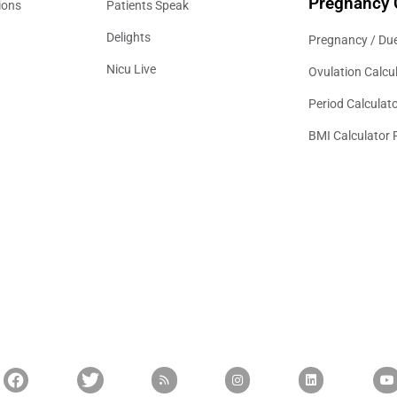
Pregnancy 
ions
Patients Speak
Delights
Pregnancy / Due
Nicu Live
Ovulation Calcu
Period Calculat
BMI Calculator