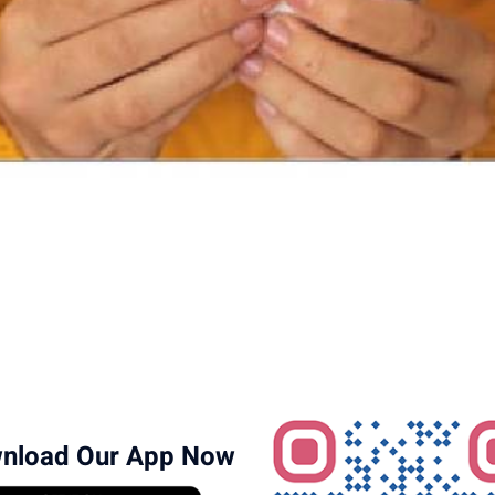
nload Our App Now