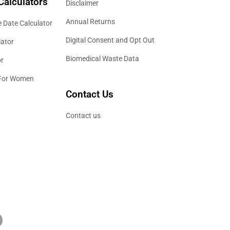
Calculators
Disclaimer
Annual Returns
 Date Calculator
Digital Consent and Opt Out
lator
Biomedical Waste Data
or
 For Women
Contact Us
Contact us