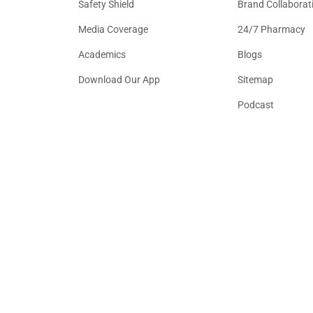
Safety Shield
Brand Collaborat
Media Coverage
24/7 Pharmacy
Academics
Blogs
Download Our App
Sitemap
Podcast