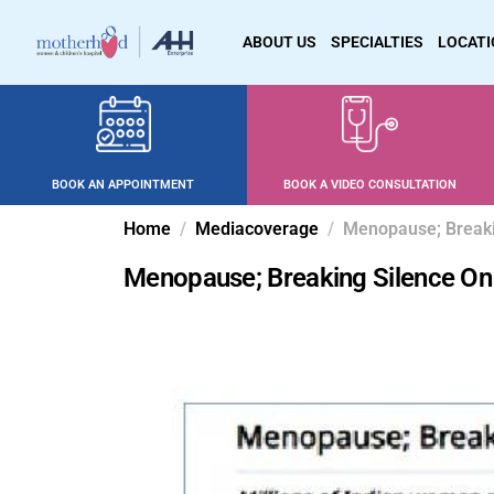
ABOUT US
SPECIALTIES
LOCAT
BOOK AN APPOINTMENT
BOOK A VIDEO CONSULTATION
Home
Mediacoverage
Menopause; Breaki
Menopause; Breaking Silence On