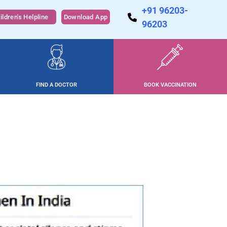
+91 96203-
ildren's Helpline
Download App
96203
FIND A DOCTOR
BOOK VACCINATION