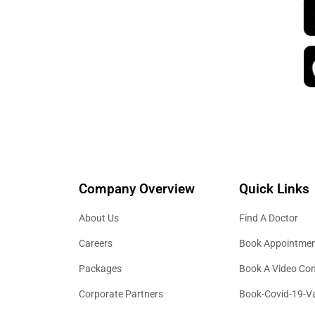
Company Overview
Quick Links
About Us
Find A Doctor
Careers
Book Appointme
Packages
Book A Video Con
Corporate Partners
Book-Covid-19-V