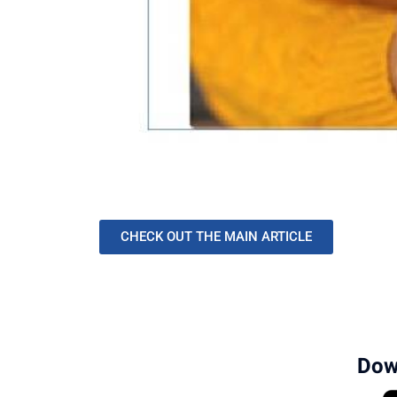
CHECK OUT THE MAIN ARTICLE
Dow