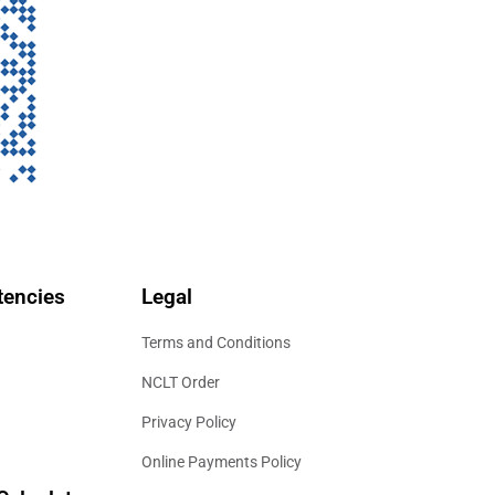
encies
Legal
Terms and Conditions
NCLT Order
Privacy Policy
Online Payments Policy