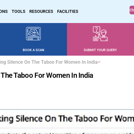
Ch
IONS
TOOLS
RESOURCES
FACILITIES
BOOK A SCAN
SUBMIT YOUR QUERY
ng Silence On The Taboo For Women In India
 The Taboo For Women In India