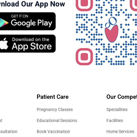
nload Our App Now
Patient Care
Our Compet
Pregnancy Classes
Specialities
nt
Educational Sessions
Facilities
sultation
Book Vaccination
Home Services