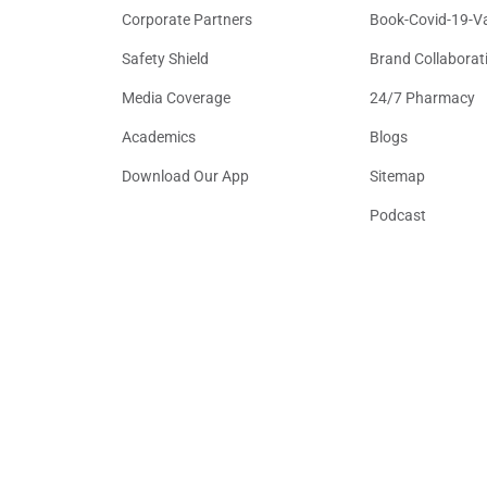
Corporate Partners
Book-Covid-19-V
Safety Shield
Brand Collaborat
Media Coverage
24/7 Pharmacy
Academics
Blogs
Download Our App
Sitemap
Podcast