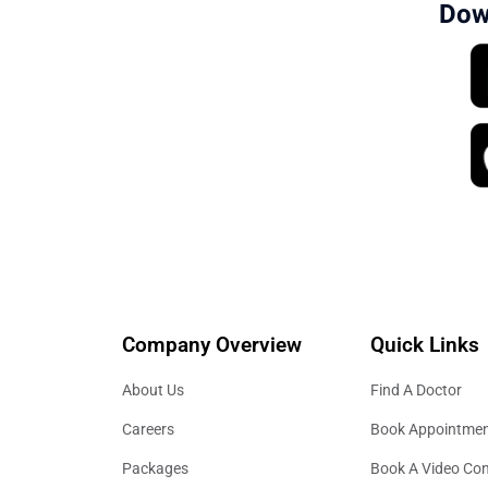
Dow
Company Overview
Quick Links
About Us
Find A Doctor
Careers
Book Appointme
Packages
Book A Video Con