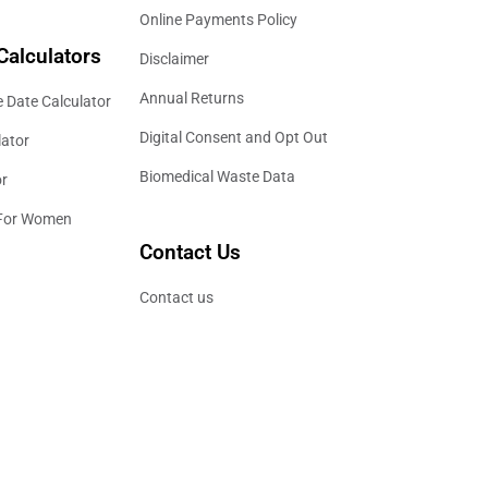
Online Payments Policy
Calculators
Disclaimer
Annual Returns
 Date Calculator
Digital Consent and Opt Out
lator
Biomedical Waste Data
or
 For Women
Contact Us
Contact us