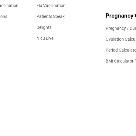
accination
Flu Vaccination
Pregnancy 
ions
Patients Speak
Delights
Pregnancy / Due
Nicu Live
Ovulation Calcu
Period Calculat
BMI Calculator