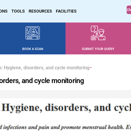
Ch
IONS
TOOLS
RESOURCES
FACILITIES
BOOK A SCAN
SUBMIT YOUR QUERY
: Hygiene, disorders, and cycle monitoring
orders, and cycle monitoring