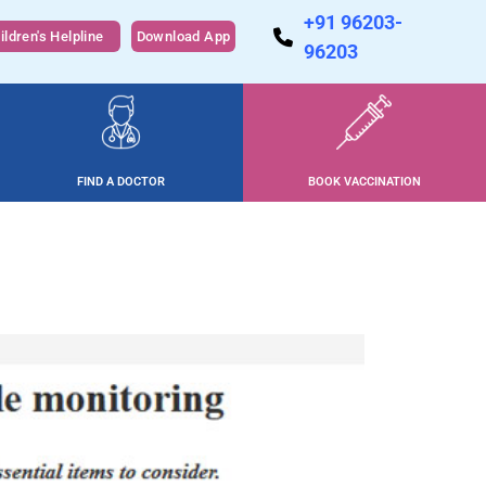
+91 96203-
ildren's Helpline
Download App
96203
FIND A DOCTOR
BOOK VACCINATION