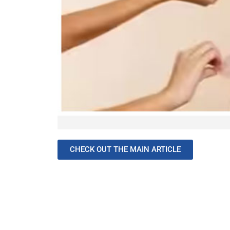
CHECK OUT THE MAIN ARTICLE