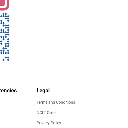
encies
Legal
Terms and Conditions
NCLT Order
Privacy Policy