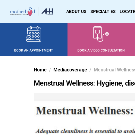
ABOUT US
SPECIALTIES
LOCAT
BOOK AN APPOINTMENT
BOOK A VIDEO CONSULTATION
Home
Mediacoverage
Menstrual Wellness
Menstrual Wellness: Hygiene, dis