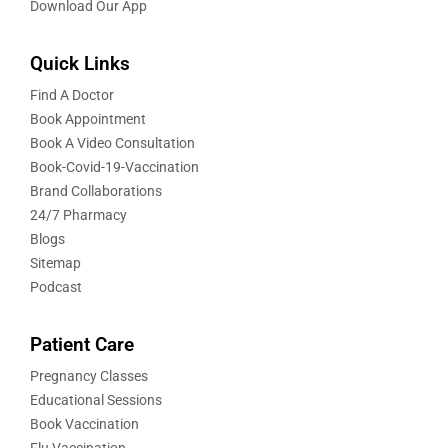
Download Our App
Quick Links
Find A Doctor
Book Appointment
Book A Video Consultation
Book-Covid-19-Vaccination
Brand Collaborations
24/7 Pharmacy
Blogs
Sitemap
Podcast
Patient Care
Pregnancy Classes
Educational Sessions
Book Vaccination
Flu Vaccination