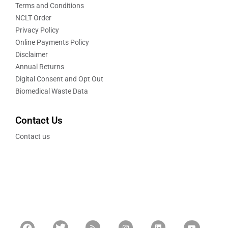
Terms and Conditions
NCLT Order
Privacy Policy
Online Payments Policy
Disclaimer
Annual Returns
Digital Consent and Opt Out
Biomedical Waste Data
Contact Us
Contact us