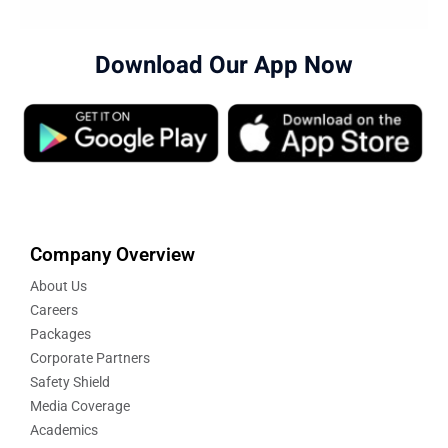
Download Our App Now
Company Overview
About Us
Careers
Packages
Corporate Partners
Safety Shield
Media Coverage
Academics