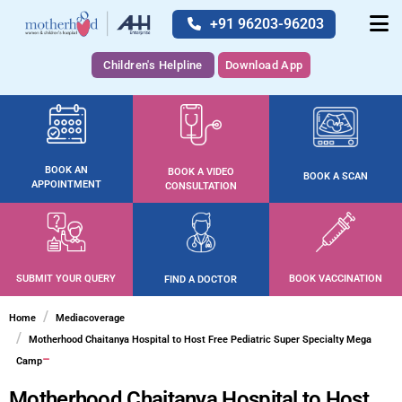
+91 96203-96203
Children's Helpline
Download App
BOOK AN
BOOK A VIDEO
BOOK A SCAN
APPOINTMENT
CONSULTATION
SUBMIT YOUR QUERY
BOOK VACCINATION
FIND A DOCTOR
Home
Mediacoverage
Motherhood Chaitanya Hospital to Host Free Pediatric Super Specialty Mega
Camp
Motherhood Chaitanya Hospital to Host