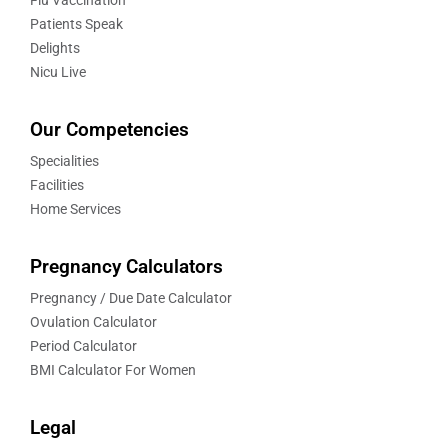
Patients Speak
Delights
Nicu Live
Our Competencies
Specialities
Facilities
Home Services
Pregnancy Calculators
Pregnancy / Due Date Calculator
Ovulation Calculator
Period Calculator
BMI Calculator For Women
Legal