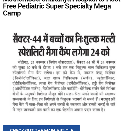
Free Pediatric Super Specialty Mega
Camp
CHECK OUT THE MAIN ARTICLE