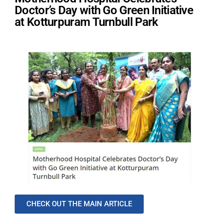
Doctor’s Day with Go Green Initiative
at Kotturpuram Turnbull Park
CHECK OUT THE MAIN ARTICLE