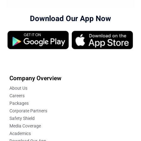
Download Our App Now
Company Overview
About Us
Careers
Packages
Corporate Partners
Safety Shield
Media Coverage
Academics
Download Our App