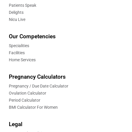
Patients Speak
Delights
Nicu Live
Our Competencies
Specialities
Facilities
Home Services
Pregnancy Calculators
Pregnancy / Due Date Calculator
Ovulation Calculator
Period Calculator
BMI Calculator For Women
Legal