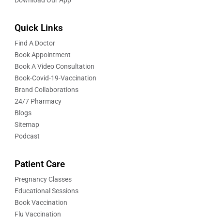
Quick Links
Find A Doctor
Book Appointment
Book A Video Consultation
Book-Covid-19-Vaccination
Brand Collaborations
24/7 Pharmacy
Blogs
Sitemap
Podcast
Patient Care
Pregnancy Classes
Educational Sessions
Book Vaccination
Flu Vaccination