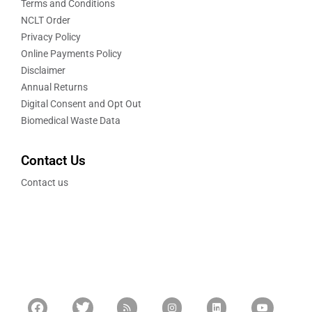
Terms and Conditions
NCLT Order
Privacy Policy
Online Payments Policy
Disclaimer
Annual Returns
Digital Consent and Opt Out
Biomedical Waste Data
Contact Us
Contact us