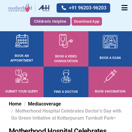
+91 96203-96203
Children's Helpline
Download App
BOOK AN
BOOK A VIDEO
BOOK A SCAN
APPOINTMENT
CONSULTATION
SUBMIT YOUR QUERY
BOOK VACCINATION
FIND A DOCTOR
Home
Mediacoverage
Motherhood Hospital Celebrates Doctor’s Day with
Go Green Initiative at Kotturpuram Turnbull Park
Motherhood Hospital Celebrates