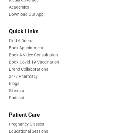
Academics
Download Our App
Quick Links
Find A Doctor
Book Appointment
Book A Video Consultation
Book-Covid-19-Vaccination
Brand Collaborations
24/7 Pharmacy
Blogs
Sitemap
Podcast
Patient Care
Pregnancy Classes
Educational Sessions