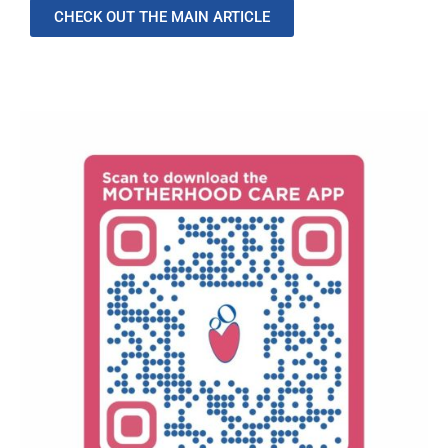
CHECK OUT THE MAIN ARTICLE