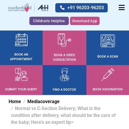
+91 96203-96203
Children's Helpline
Download App
BOOK AN
BOOK A VIDEO
BOOK A SCAN
APPOINTMENT
CONSULTATION
SUBMIT YOUR QUERY
BOOK VACCINATION
FIND A DOCTOR
Home
Mediacoverage
Normal vs C-Section Delivery; What is the
condition after delivery, what should be the care of
the baby; Here's an expert tip