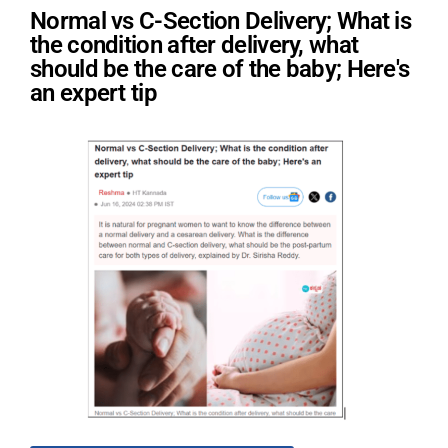
Normal vs C-Section Delivery; What is
the condition after delivery, what
should be the care of the baby; Here's
an expert tip