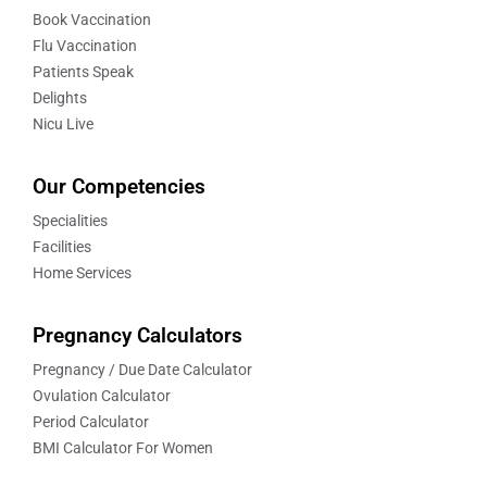
Book Vaccination
Flu Vaccination
Patients Speak
Delights
Nicu Live
Our Competencies
Specialities
Facilities
Home Services
Pregnancy Calculators
Pregnancy / Due Date Calculator
Ovulation Calculator
Period Calculator
BMI Calculator For Women