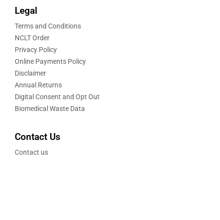
Legal
Terms and Conditions
NCLT Order
Privacy Policy
Online Payments Policy
Disclaimer
Annual Returns
Digital Consent and Opt Out
Biomedical Waste Data
Contact Us
Contact us