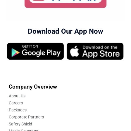
Download Our App Now
Company Overview
About Us
Careers
Packages
Corporate Partners
Safety Shield
Media Coverage