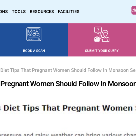
Ch
IONS
TOOLS
RESOURCES
FACILITIES
BOOK A SCAN
SUBMIT YOUR QUERY
es Diet Tips That Pregnant Women Should Follow In Monsoon S
hat Pregnant Women Should Follow In Monsoo