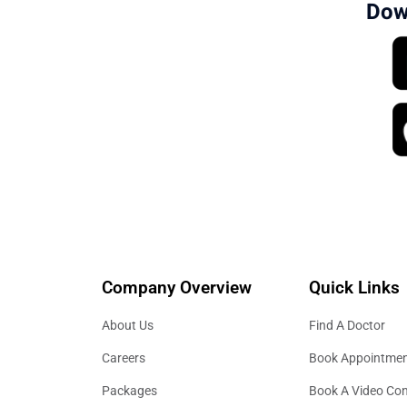
Dow
Company Overview
Quick Links
About Us
Find A Doctor
Careers
Book Appointme
Packages
Book A Video Con