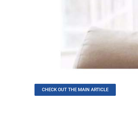
CHECK OUT THE MAIN ARTICLE