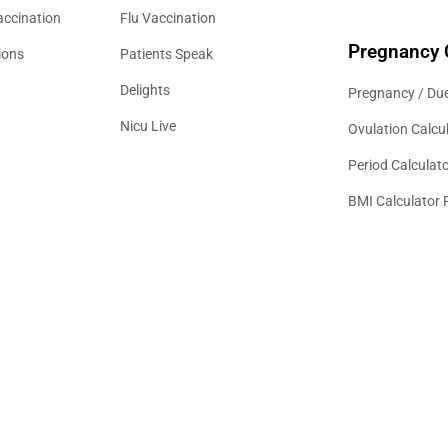
accination
Flu Vaccination
Pregnancy 
ions
Patients Speak
Delights
Pregnancy / Due
Nicu Live
Ovulation Calcu
Period Calculat
BMI Calculator