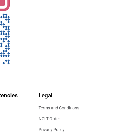
encies
Legal
Terms and Conditions
NCLT Order
Privacy Policy