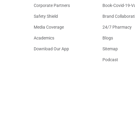
Corporate Partners
Book-Covid-19-V
Safety Shield
Brand Collaborat
Media Coverage
24/7 Pharmacy
Academics
Blogs
Download Our App
Sitemap
Podcast