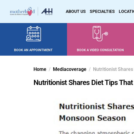
ABOUT US
SPECIALTIES
LOCAT
BOOK AN APPOINTMENT
BOOK A VIDEO CONSULTATION
Home
Mediacoverage
Nutritionist Shar
Nutritionist Shares Diet Tips T