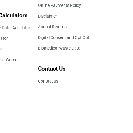
Online Payments Policy
Calculators
Disclaimer
Annual Returns
 Date Calculator
Digital Consent and Opt Out
lator
Biomedical Waste Data
or
 For Women
Contact Us
Contact us