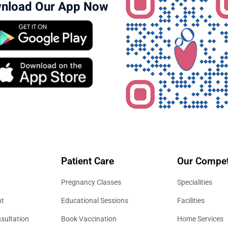
nload Our App Now
Patient Care
Our Compet
Pregnancy Classes
Specialities
nt
Educational Sessions
Facilities
sultation
Book Vaccination
Home Services