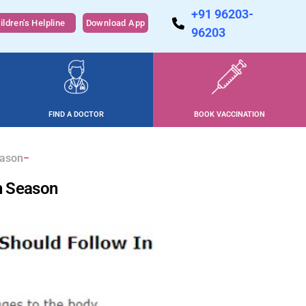
+91 96203-
ildren's Helpline
Download App
96203
FIND A DOCTOR
BOOK VACCINATION
eason
n Season