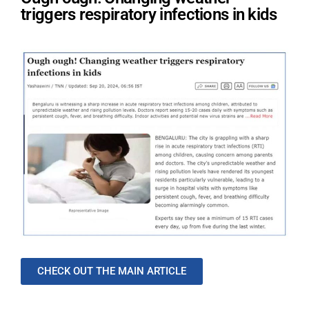
triggers respiratory infections in kids
CHECK OUT THE MAIN ARTICLE