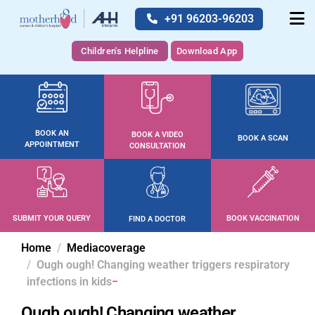
+91 96203-96203
Children's Helpline
Download App
BOOK AN
BOOK A VIDEO
BOOK A SCAN
APPOINTMENT
CONSULTATION
SUBMIT YOUR QUERY
BOOK VACCINATION
FIND A DOCTOR
Home
Mediacoverage
Ough ough! Changing weather triggers respiratory
infections in kids
Ough ough! Changing weather