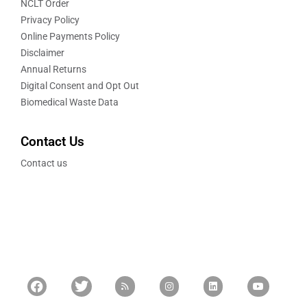
NCLT Order
Privacy Policy
Online Payments Policy
Disclaimer
Annual Returns
Digital Consent and Opt Out
Biomedical Waste Data
Contact Us
Contact us