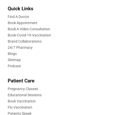
Quick Links
Find A Doctor
Book Appointment
Book A Video Consultation
Book-Covid-19-Vaccination
Brand Collaborations
24/7 Pharmacy
Blogs
Sitemap
Podcast
Patient Care
Pregnancy Classes
Educational Sessions
Book Vaccination
Flu Vaccination
Patients Speak