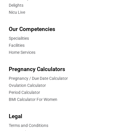
Delights
Nicu Live
Our Competencies
Specialities
Facilities
Home Services
Pregnancy Calculators
Pregnancy / Due Date Calculator
Ovulation Calculator
Period Calculator
BMI Calculator For Women
Legal
Terms and Conditions