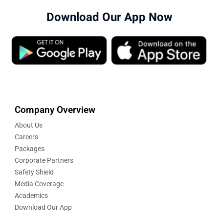
Download Our App Now
Company Overview
About Us
Careers
Packages
Corporate Partners
Safety Shield
Media Coverage
Academics
Download Our App