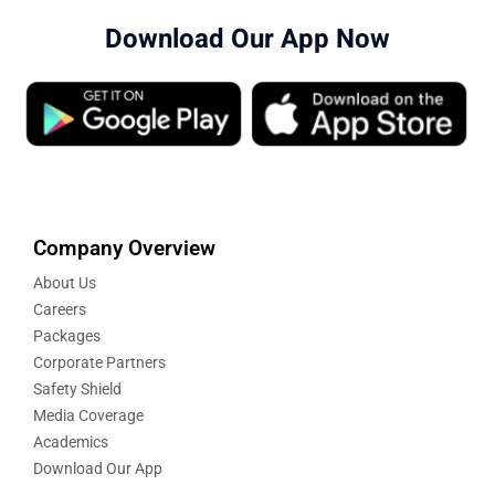
Download Our App Now
Company Overview
About Us
Careers
Packages
Corporate Partners
Safety Shield
Media Coverage
Academics
Download Our App