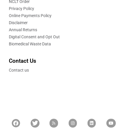
NCLT Order
Privacy Policy
Online Payments Policy
Disclaimer
Annual Returns
Digital Consent and Opt Out
Biomedical Waste Data
Contact Us
Contact us