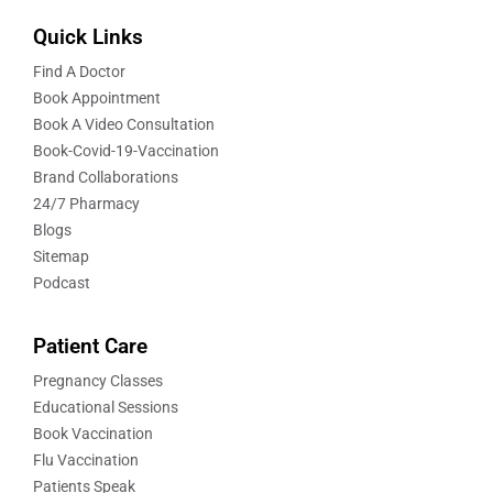
Quick Links
Find A Doctor
Book Appointment
Book A Video Consultation
Book-Covid-19-Vaccination
Brand Collaborations
24/7 Pharmacy
Blogs
Sitemap
Podcast
Patient Care
Pregnancy Classes
Educational Sessions
Book Vaccination
Flu Vaccination
Patients Speak