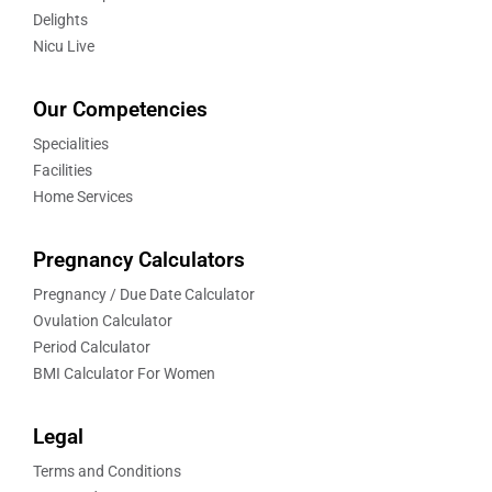
Delights
Nicu Live
Our Competencies
Specialities
Facilities
Home Services
Pregnancy Calculators
Pregnancy / Due Date Calculator
Ovulation Calculator
Period Calculator
BMI Calculator For Women
Legal
Terms and Conditions