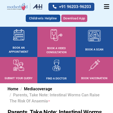
+91 96203-96203
Children's Helpline
Download App
BOOK AN
BOOK A VIDEO
BOOK A SCAN
APPOINTMENT
CONSULTATION
SUBMIT YOUR QUERY
BOOK VACCINATION
FIND A DOCTOR
Home
Mediacoverage
Parents, Take Note: Intestinal Worms Can Raise
The Risk Of Anaemia
Parents, Take Note: Intestinal Worms