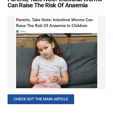
Can Raise The Risk Of Anaemia
CHECK OUT THE MAIN ARTICLE