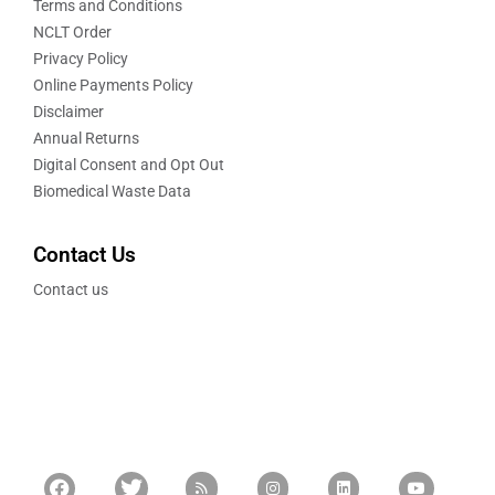
Terms and Conditions
NCLT Order
Privacy Policy
Online Payments Policy
Disclaimer
Annual Returns
Digital Consent and Opt Out
Biomedical Waste Data
Contact Us
Contact us