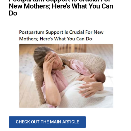
New Mothers; Here's What You Can
Do
CHECK OUT THE MAIN ARTICLE