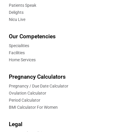
Patients Speak
Delights
Nicu Live
Our Competencies
Specialities
Facilities
Home Services
Pregnancy Calculators
Pregnancy / Due Date Calculator
Ovulation Calculator
Period Calculator
BMI Calculator For Women
Legal