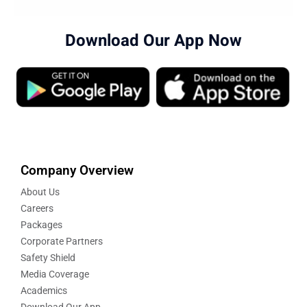
Download Our App Now
Company Overview
About Us
Careers
Packages
Corporate Partners
Safety Shield
Media Coverage
Academics
Download Our App