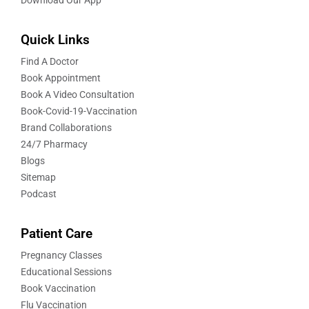
Quick Links
Find A Doctor
Book Appointment
Book A Video Consultation
Book-Covid-19-Vaccination
Brand Collaborations
24/7 Pharmacy
Blogs
Sitemap
Podcast
Patient Care
Pregnancy Classes
Educational Sessions
Book Vaccination
Flu Vaccination