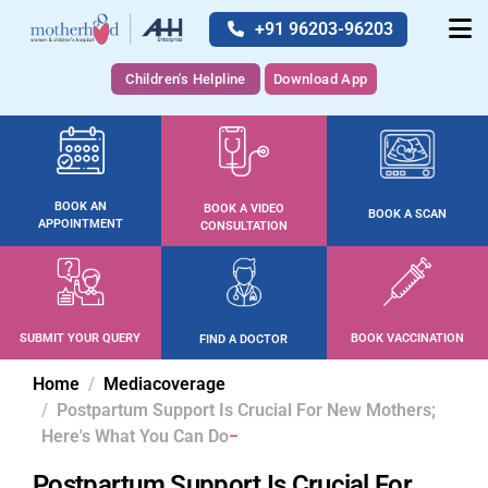
+91 96203-96203
Children's Helpline
Download App
BOOK AN
BOOK A VIDEO
BOOK A SCAN
APPOINTMENT
CONSULTATION
SUBMIT YOUR QUERY
BOOK VACCINATION
FIND A DOCTOR
Home
Mediacoverage
Postpartum Support Is Crucial For New Mothers;
Here's What You Can Do
Postpartum Support Is Crucial For