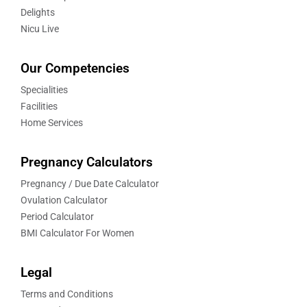
Delights
Nicu Live
Our Competencies
Specialities
Facilities
Home Services
Pregnancy Calculators
Pregnancy / Due Date Calculator
Ovulation Calculator
Period Calculator
BMI Calculator For Women
Legal
Terms and Conditions