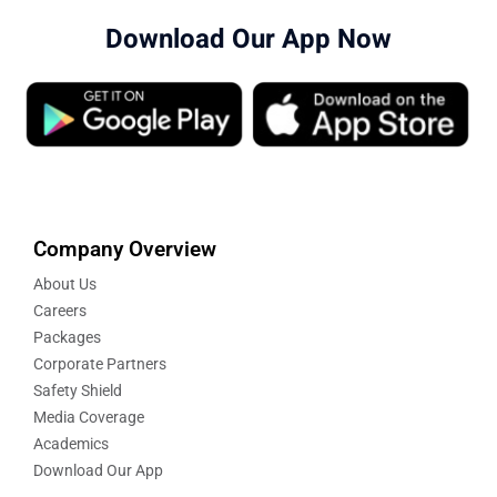
Download Our App Now
Company Overview
About Us
Careers
Packages
Corporate Partners
Safety Shield
Media Coverage
Academics
Download Our App