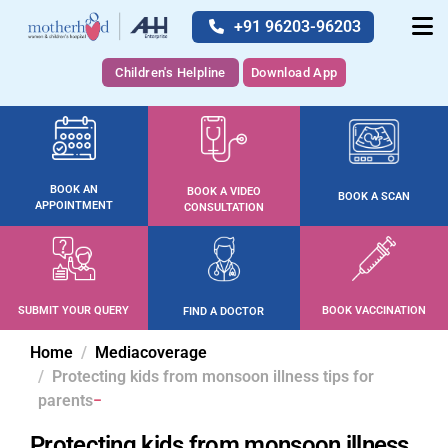
+91 96203-96203
Children's Helpline
Download App
BOOK AN
BOOK A VIDEO
BOOK A SCAN
APPOINTMENT
CONSULTATION
SUBMIT YOUR QUERY
BOOK VACCINATION
FIND A DOCTOR
Home
Mediacoverage
Protecting kids from monsoon illness tips for
parents
Protecting kids from monsoon illness