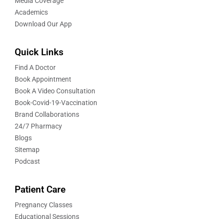
Media Coverage
Academics
Download Our App
Quick Links
Find A Doctor
Book Appointment
Book A Video Consultation
Book-Covid-19-Vaccination
Brand Collaborations
24/7 Pharmacy
Blogs
Sitemap
Podcast
Patient Care
Pregnancy Classes
Educational Sessions