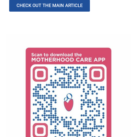
CHECK OUT THE MAIN ARTICLE