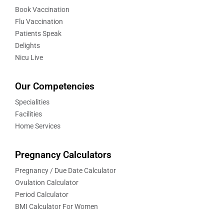
Book Vaccination
Flu Vaccination
Patients Speak
Delights
Nicu Live
Our Competencies
Specialities
Facilities
Home Services
Pregnancy Calculators
Pregnancy / Due Date Calculator
Ovulation Calculator
Period Calculator
BMI Calculator For Women