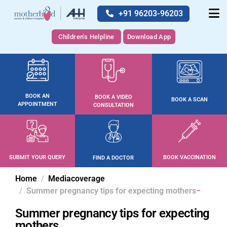
+91 96203-96203
Children's Helpline
Download App
BOOK AN
BOOK A VIDEO
BOOK A SCAN
APPOINTMENT
CONSULTATION
SUBMIT YOUR QUERY
BOOK VACCINATION
FIND A DOCTOR
Home
Mediacoverage
Summer pregnancy tips for expecting mothers
Summer pregnancy tips for expecting
mothers