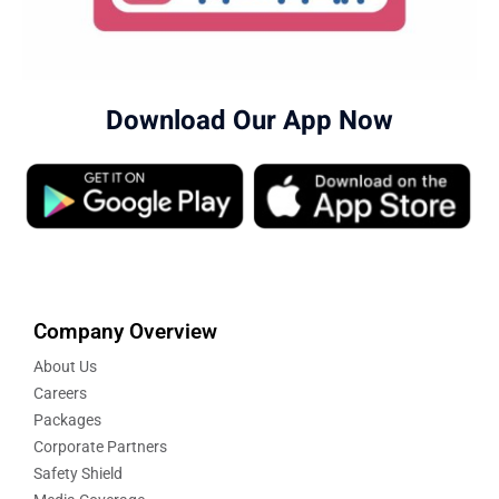
Download Our App Now
Company Overview
About Us
Careers
Packages
Corporate Partners
Safety Shield