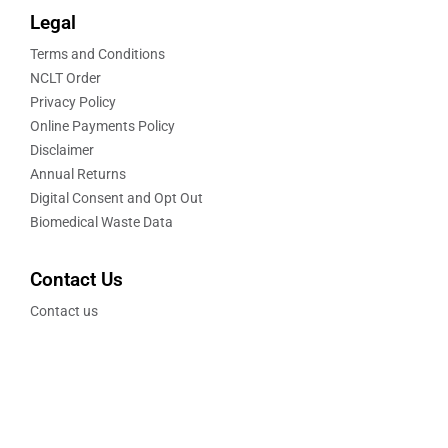
Legal
Terms and Conditions
NCLT Order
Privacy Policy
Online Payments Policy
Disclaimer
Annual Returns
Digital Consent and Opt Out
Biomedical Waste Data
Contact Us
Contact us