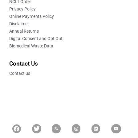
NCLT Order
Privacy Policy
Online Payments Policy
Disclaimer
Annual Returns
Digital Consent and Opt Out
Biomedical Waste Data
Contact Us
Contact us