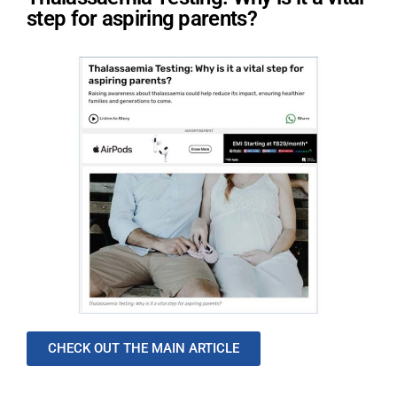
step for aspiring parents?
CHECK OUT THE MAIN ARTICLE