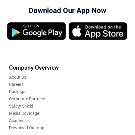
Download Our App Now
Company Overview
About Us
Careers
Packages
Corporate Partners
Safety Shield
Media Coverage
Academics
Download Our App