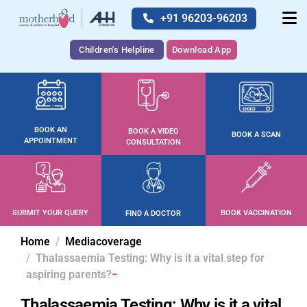
+91 96203-96203
Children's Helpline
Download App
BOOK AN
BOOK A VIDEO
BOOK A SCAN
APPOINTMENT
CONSULTATION
SUBMIT YOUR QUERY
BOOK VACCINATION
FIND A DOCTOR
Home
Mediacoverage
Thalassaemia Testing: Why is it a vital step for
aspiring parents?
Thalassaemia Testing: Why is it a vital