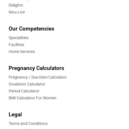
Delights
Nicu Live
Our Competencies
Specialities
Facilities
Home Services
Pregnancy Calculators
Pregnancy / Due Date Calculator
Ovulation Calculator
Period Calculator
BMI Calculator For Women
Legal
Terms and Conditions