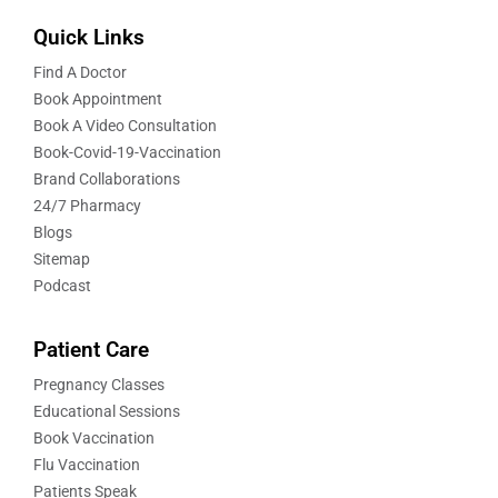
Quick Links
Find A Doctor
Book Appointment
Book A Video Consultation
Book-Covid-19-Vaccination
Brand Collaborations
24/7 Pharmacy
Blogs
Sitemap
Podcast
Patient Care
Pregnancy Classes
Educational Sessions
Book Vaccination
Flu Vaccination
Patients Speak