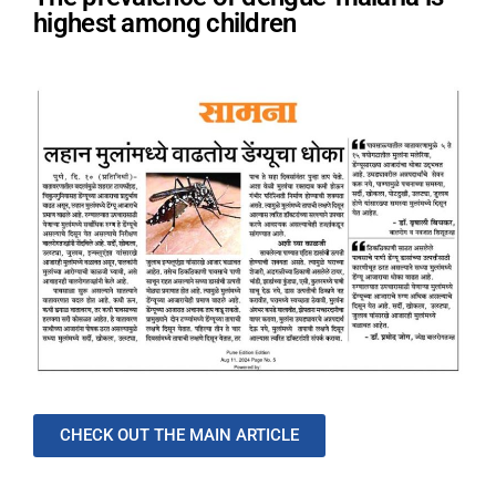
highest among children
CHECK OUT THE MAIN ARTICLE