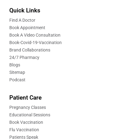
Quick Links
Find A Doctor
Book Appointment
Book A Video Consultation
Book-Covid-19-Vaccination
Brand Collaborations
24/7 Pharmacy
Blogs
Sitemap
Podcast
Patient Care
Pregnancy Classes
Educational Sessions
Book Vaccination
Flu Vaccination
Patients Speak