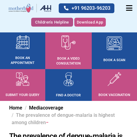
+91 96203-96203
Children's Helpline
Download App
BOOK AN
BOOK A VIDEO
BOOK A SCAN
APPOINTMENT
CONSULTATION
SUBMIT YOUR QUERY
BOOK VACCINATION
FIND A DOCTOR
Home
Mediacoverage
The prevalence of dengue-malaria is highest
among children
The prevalence of dengue-malaria is