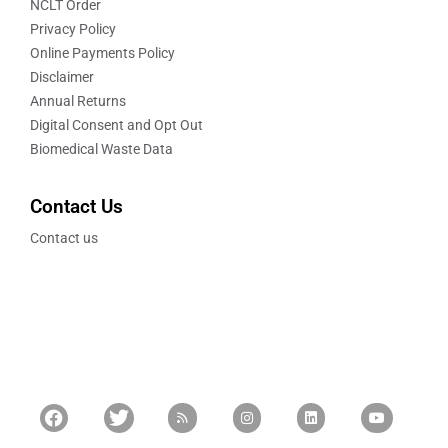
NCLT Order
Privacy Policy
Online Payments Policy
Disclaimer
Annual Returns
Digital Consent and Opt Out
Biomedical Waste Data
Contact Us
Contact us