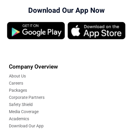
Download Our App Now
Company Overview
About Us
Careers
Packages
Corporate Partners
Safety Shield
Media Coverage
Academics
Download Our App