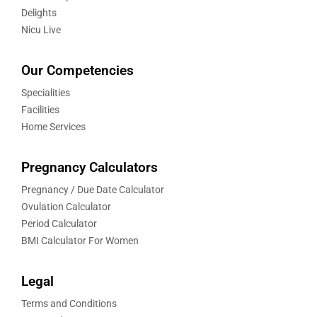
Delights
Nicu Live
Our Competencies
Specialities
Facilities
Home Services
Pregnancy Calculators
Pregnancy / Due Date Calculator
Ovulation Calculator
Period Calculator
BMI Calculator For Women
Legal
Terms and Conditions